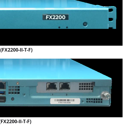
(FX2200-II-T-F)
FX2200-II-T-F)