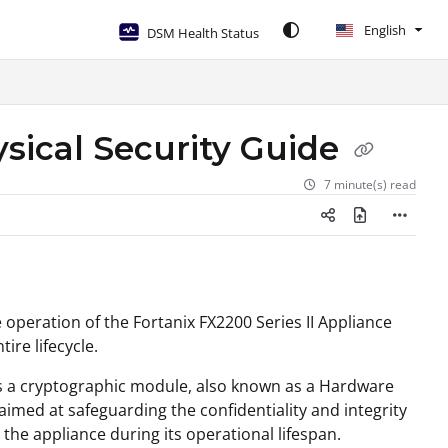
English
DSM Health Status
ysical Security Guide
7 minute(s) read
 operation of the Fortanix FX2200 Series II Appliance
ire lifecycle.
as a cryptographic module, also known as a Hardware
 aimed at safeguarding the confidentiality and integrity
he appliance during its operational lifespan.