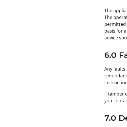
The applia
The operat
permitted 
basis for 
advice sou
6.0 F
Any faults
redundant,
instruction
If tamper 
you contac
7.0 