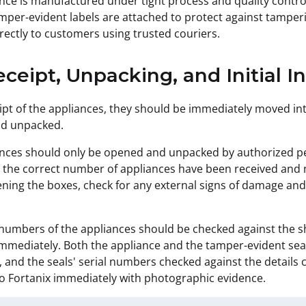
nce is manufactured under tight process and quality control
amper-evident labels are attached to protect against tamperi
rectly to customers using trusted couriers.
eceipt, Unpacking, and Initial I
pt of the appliances, they should be immediately moved int
d unpacked.
nces should only be opened and unpacked by authorized per
 the correct number of appliances have been received and n
ning the boxes, check for any external signs of damage and
 numbers of the appliances should be checked against the s
mmediately. Both the appliance and the tamper-evident sea
 and the seals' serial numbers checked against the detail
o Fortanix immediately with photographic evidence.