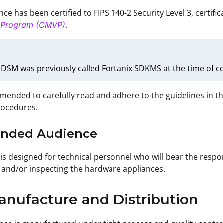
ce has been certified to FIPS 140-2 Security Level 3, certifi
.
n Program (CMVP)
 DSM was previously called Fortanix SDKMS at the time of cer
mmended to carefully read and adhere to the guidelines in t
rocedures.
tended Audience
is designed for technical personnel who will bear the respons
and/or inspecting the hardware appliances.
anufacture and Distribution