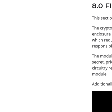
8.0 F
This secti
The crypto
enclosure 
which requi
responsibi
The module
secret, pr
circuitry 
module.
Additional