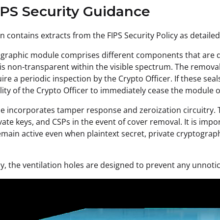
IPS Security Guidance
on contains extracts from the FIPS Security Policy as detailed
graphic module comprises different components that are de
is non-transparent within the visible spectrum. The remova
re a periodic inspection by the Crypto Officer. If these seal
lity of the Crypto Officer to immediately cease the module 
 incorporates tamper response and zeroization circuitry. Thi
ivate keys, and CSPs in the event of cover removal. It is im
remain active even when plaintext secret, private cryptograp
ly, the ventilation holes are designed to prevent any unnoti