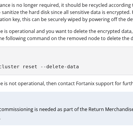
liance is no longer required, it should be recycled according
 sanitize the hard disk since all sensitive data is encrypted.
ation key, this can be securely wiped by powering off the d
ice is operational and you want to delete the encrypted dat
he following command on the removed node to delete the da
cluster reset --delete-data
ice is not operational, then contact Fortanix support for furt
ecommissioning is needed as part of the Return Merchandise
.