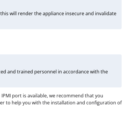
is will render the appliance insecure and invalidate
zed and trained personnel in accordance with the
 IPMI port is available, we recommend that you
 to help you with the installation and configuration of