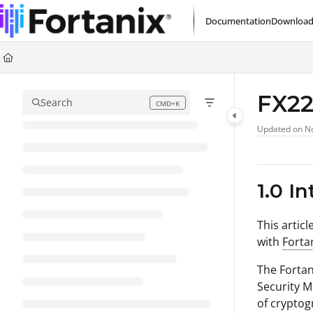
Documentation Index
Documentation
Download
Fetch the complete documentation index at:
https://support.fortanix.com/l
Use this file to discover all available pages before exploring further.
FX22
Search
CMD+K
Press CMD+K to open search
Updated on
No
1.0 I
This artic
with
Forta
The Fortan
Security M
of cryptog