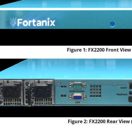
Figure 1: FX2200 Front View 
Figure 2: FX2200 Rear View (