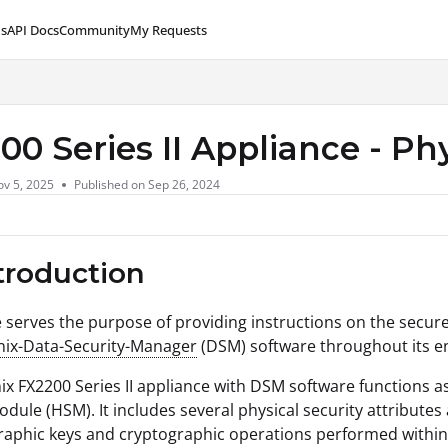
s
API Docs
Community
My Requests
lms.txt
00 Series II Appliance - Ph
v 5, 2025
Published on Sep 26, 2024
ntroduction
le serves the purpose of providing instructions on the secure
nix-Data-Security-Manager
(DSM) software throughout its ent
ix FX2200 Series II appliance with DSM software functions 
odule (HSM). It includes several physical security attributes
raphic keys and cryptographic operations performed within t