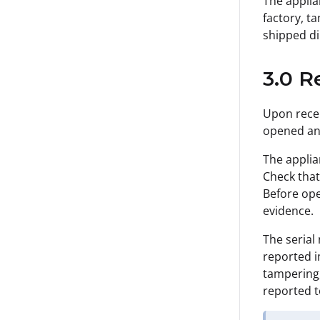
The applia
factory, t
shipped di
3.0 R
Upon recei
opened an
The applia
Check that
Before ope
evidence.
The serial
reported i
tampering,
reported t