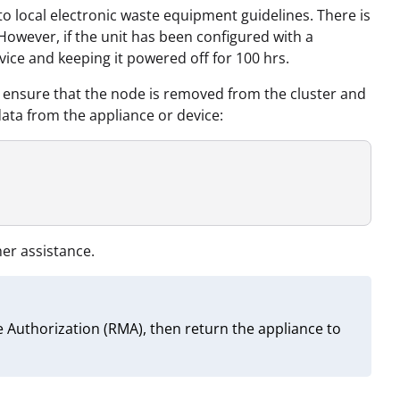
 to local electronic waste equipment guidelines. There is
 However, if the unit has been configured with a
evice and keeping it powered off for 100 hrs.
a, ensure that the node is removed from the cluster and
ta from the appliance or device:
her assistance.
 Authorization (RMA), then return the appliance to