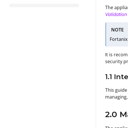
The applian
Validatio
NOTE
Fortanix
It is reco
security p
1.1 In
This guide 
managing, 
2.0 M