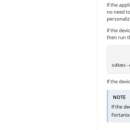
If the app
no need to
personaliz
If the dev
then run t
sdkms-
If the dev
NOTE
If the d
Fortanix