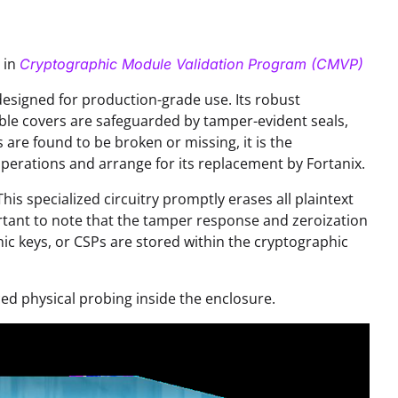
 in
Cryptographic Module Validation Program (CMVP)
signed for production-grade use. Its robust
ble covers are safeguarded by tamper-evident seals,
s are found to be broken or missing, it is the
operations and arrange for its replacement by Fortanix.
s specialized circuitry promptly erases all plaintext
portant to note that the tamper response and zeroization
hic keys, or CSPs are stored within the cryptographic
ced physical probing inside the enclosure.