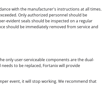
ance with the manufacturer's instructions at all times.
exceeded. Only authorized personnel should be
per-evident seals should be inspected on a regular
liance should be immediately removed from service and
 The only user-serviceable components are the dual-
needs to be replaced, Fortanix will provide
amper event, it will stop working. We recommend that