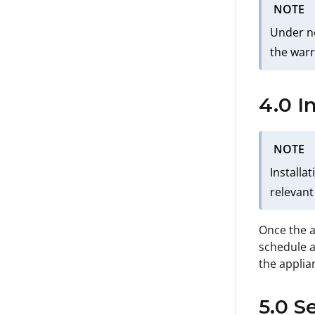
NOTE
Under no
the warr
4.0 I
NOTE
Installa
relevant
Once the a
schedule a
the applia
5.0 S