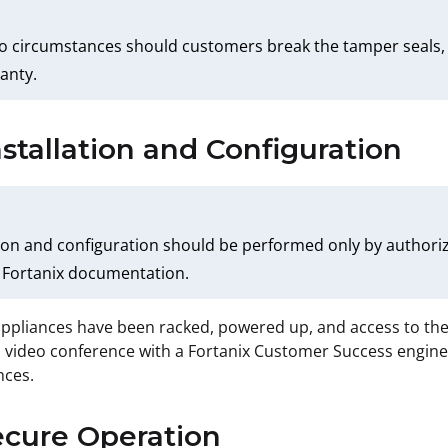
 circumstances should customers break the tamper seals, th
anty.
nstallation and Configuration
tion and configuration should be performed only by authori
 Fortanix documentation.
ppliances have been racked, powered up, and access to the
 video conference with a Fortanix Customer Success engineer
nces.
ecure Operation