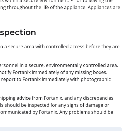
s within a secure environment. Prior to leaving the
ng throughout the life of the appliance. Appliances are
nspection
o a secure area with controlled access before they are
sonnel in a secure, environmentally controlled area.
otify Fortanix immediately of any missing boxes.
 report to Fortanix immediately with photographic
hipping advice from Fortanix, and any discrepancies
ls should be inspected for any signs of damage or
s communicated by Fortanix. Any problems should be