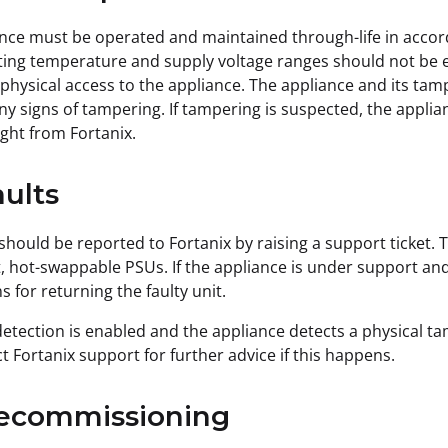
nce must be operated and maintained through-life in accord
ing temperature and supply voltage ranges should not be 
physical access to the appliance. The appliance and its tam
any signs of tampering. If tampering is suspected, the app
ght from Fortanix.
aults
 should be reported to Fortanix by raising a support ticket.
 hot-swappable PSUs. If the appliance is under support and 
s for returning the faulty unit.
detection is enabled and the appliance detects a physical t
t Fortanix support for further advice if this happens.
Decommissioning