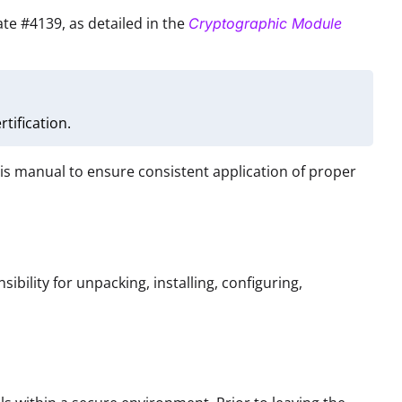
cate #4139, as detailed in the
Cryptographic Module
tification.
his manual to ensure consistent application of proper
ibility for unpacking, installing, configuring,