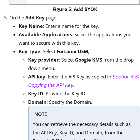
Figure 5: Add BYOK
On the
Add Key
page:
Key Name
: Enter a name for the key.
Available Applications
: Select the applications you
want to secure with this key.
Key Type
: Select
Fortanix DSM
,
Key provider
: Select
Google KMS
from the drop
down menu.
API key
: Enter the API Key as copied in
Section 5.5:
Copying the API Key
.
Key ID
: Provide the Key ID.
Domain
: Specify the Domain.
NOTE
You can retrieve the necessary details such as
the API Key, Key ID, and Domain, from the