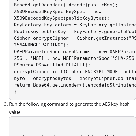
Base64.getDecoder().decode(publicKey);  

X509EncodedKeySpec keySpec = new 

X509EncodedKeySpec(publicKeyBytes); 

KeyFactory keyFactory = KeyFactory.getInstanc
PublicKey publicKey = keyFactory.generatePubl
Cipher encryptCipher = Cipher.getInstance("RS
256ANDMGF1PADDING"); 

OAEPParameterSpec oaepParams = new OAEPParame
256", "MGF1", new MGF1ParameterSpec("SHA-256"
PSource.PSpecified.DEFAULT); 

encryptCipher.init(Cipher.ENCRYPT_MODE, publi
byte[] encryptedBytes = encryptCipher.doFinal
return Base64.getEncoder().encodeToString(enc
} 
Run the following command to generate the AES key hash
value: