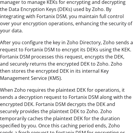
manager to manage KEKs for encrypting and decrypting
the Data Encryption Keys (DEKs) used by Zoho. By
integrating with Fortanix DSM, you maintain full control
over your encryption operations, enhancing the security of
your data.
After you configure the key in Zoho Directory, Zoho sends a
request to Fortanix DSM to encrypt its DEKs using the KEK.
Fortanix DSM processes this request, encrypts the DEK,
and securely returns the encrypted DEK to Zoho. Zoho
then stores the encrypted DEK in its internal Key
Management Service (KMS).
When Zoho requires the plaintext DEK for operations, it
sends a decryption request to Fortanix DSM along with the
encrypted DEK. Fortanix DSM decrypts the DEK and
securely provides the plaintext DEK to Zoho. Zoho
temporarily caches the plaintext DEK for the duration
specified by you. Once this caching period ends, Zoho
sends a fresh request to Fortanix DSM for encrypting or