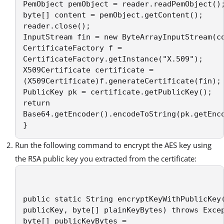
PemObject pemObject = reader.readPemObject();
byte[] content = pemObject.getContent(); 

reader.close(); 

InputStream fin = new ByteArrayInputStream(co
CertificateFactory f = 

CertificateFactory.getInstance("X.509"); 

X509Certificate certificate = 

(X509Certificate)f.generateCertificate(fin); 
PublicKey pk = certificate.getPublicKey(); 

return 

Base64.getEncoder().encodeToString(pk.getEnco
}
Run the following command to encrypt the AES key using
the RSA public key you extracted from the certificate:
public static String encryptKeyWithPublicKey(
publicKey, byte[] plainKeyBytes) throws Excep
byte[] publicKeyBytes = 
