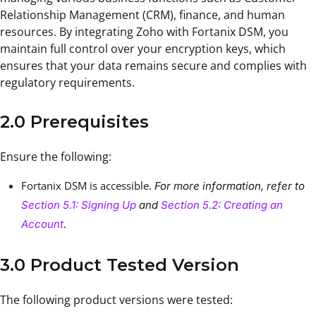
Relationship Management (CRM), finance, and human
resources. By integrating Zoho with Fortanix DSM, you
maintain full control over your encryption keys, which
ensures that your data remains secure and complies with
regulatory requirements.
2.0 Prerequisites
Ensure the following:
Fortanix DSM is accessible.
For more information, refer to
Section 5.1: Signing Up
and
Section 5.2: Creating an
Account
.
3.0 Product Tested Version
The following product versions were tested: