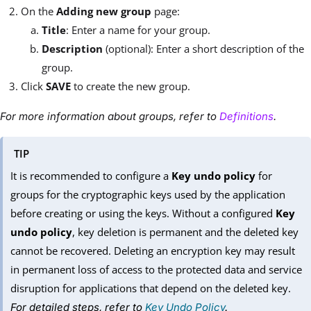
On the
Adding new group
page:
Title
: Enter a name for your group.
Description
(optional): Enter a short description of the
group.
Click
SAVE
to create the new group.
For more information about groups, refer to
Definitions
.
TIP
It is recommended to configure a
Key undo policy
for
groups for the cryptographic keys used by the application
before creating or using the keys. Without a configured
Key
undo policy
, key deletion is permanent and the deleted key
cannot be recovered. Deleting an encryption key may result
in permanent loss of access to the protected data and service
disruption for applications that depend on the deleted key.
For detailed steps, refer to
Key Undo Policy
.