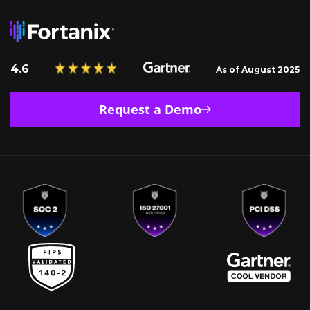
4.6
As of August 2025
Request a Demo