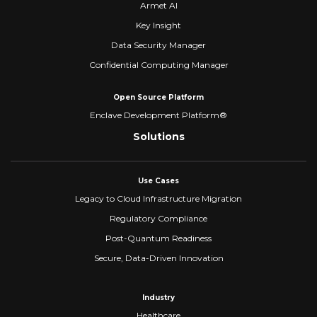
Armet AI
Key Insight
Data Security Manager
Confidential Computing Manager
Open Source Platform
Enclave Development Platform®
Solutions
Use Cases
Legacy to Cloud Infrastructure Migration
Regulatory Compliance
Post-Quantum Readiness
Secure, Data-Driven Innovation
Industry
Healthcare