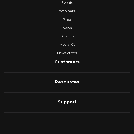
Events
Webinars
Press
News
Services
Media Kit
Newsletters
Customers
Resources
Support