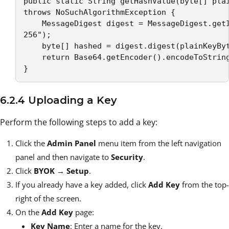
public static String getHashValue(byte[] plai
throws NoSuchAlgorithmException { 

    MessageDigest digest = MessageDigest.getI
256"); 

    byte[] hashed = digest.digest(plainKeyByt
    return Base64.getEncoder().encodeToString
}
6.2.4 Uploading a Key
Perform the following steps to add a key:
Click the
Admin Panel
menu item from the left navigation
panel and then navigate to
Security
.
Click
BYOK
→
Setup
.
If you already have a key added, click
Add Key
from the top-
right of the screen.
On the
Add Key
page:
Key Name
: Enter a name for the key.