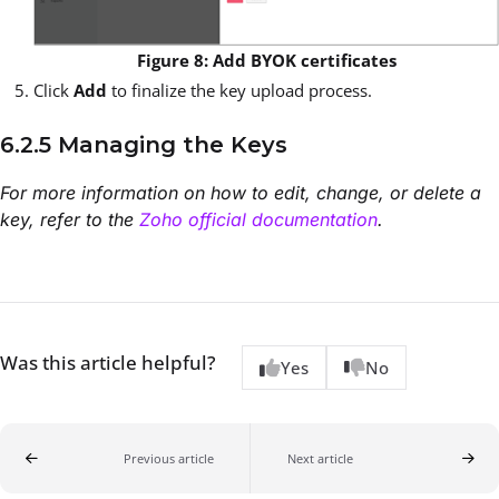
Figure 8: Add BYOK certificates
Click
Add
to finalize the key upload process.
6.2.5 Managing the Keys
For more information on how to edit, change, or delete a
key, refer to the
Zoho official documentation
.
Was this article helpful?
Yes
No
Previous article
Next article