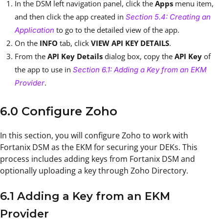
In the DSM left navigation panel, click the
Apps
menu item,
and then click the app created in
Section 5.4: Creating an
to go to the detailed view of the app.
Application
On the
INFO
tab, click
VIEW API KEY DETAILS
.
From the
API Key Details
dialog box, copy the
API Key
of
the app to use in
Section 6.1: Adding a Key from an EKM
.
Provider
6.0 Configure Zoho
In this section, you will configure Zoho to work with
Fortanix DSM as the EKM for securing your DEKs. This
process includes adding keys from Fortanix DSM and
optionally uploading a key through Zoho Directory.
6.1 Adding a Key from an EKM
Provider