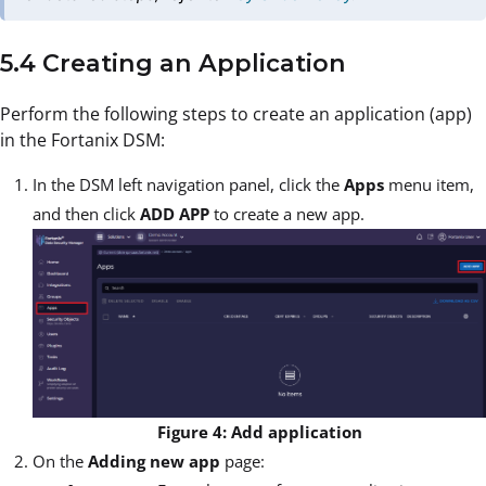
5.4 Creating an Application
Perform the following steps to create an application (app)
in the Fortanix DSM:
In the DSM left navigation panel, click the
Apps
menu item,
and then click
ADD APP
to create a new app.
Figure 4: Add application
On the
Adding new app
page: