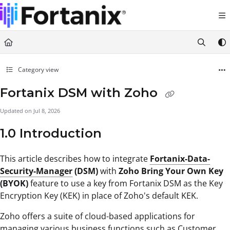
Documentation Index
Fetch the complete documentation index at:
https://support.fortanix.com/llms.txt
Use this file to discover all available pages before exploring further.
Category view
Fortanix DSM with Zoho
Updated on
Jul 8, 2026
1.0 Introduction
This article describes how to integrate
Fortanix-Data-
Security-Manager
(DSM)
with
Zoho Bring Your Own Key
(BYOK)
feature to use a key from Fortanix DSM as the Key
Encryption Key (KEK) in place of Zoho's default KEK.
Zoho offers a suite of cloud-based applications for
managing various business functions such as Customer