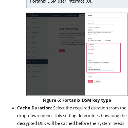
Fortanix DSM user interface (UI).
Figure 6: Fortanix DSM key type
Cache Duration
: Select the required duration from the
drop-down menu. This setting determines how long the
decrypted DEK will be cached before the system needs