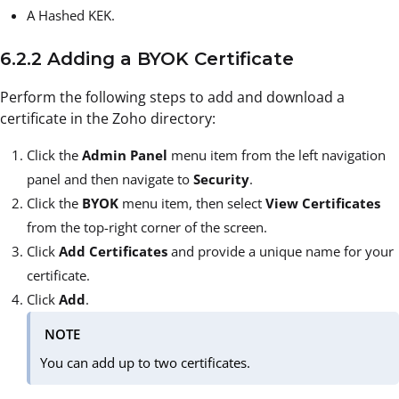
A Hashed KEK.
6.2.2 Adding a BYOK Certificate
Perform the following steps to add and download a
certificate in the Zoho directory:
Click the
Admin Panel
menu item from the left navigation
panel and then navigate to
Security
.
Click the
BYOK
menu item, then select
View Certificates
from the top-right corner of the screen.
Click
Add Certificates
and provide a unique name for your
certificate.
Click
Add
.
NOTE
You can add up to two certificates.