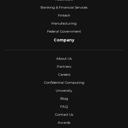
Banking & Financial Services
Fintech
Manufacturing
Federal Government
Company
About Us
Partners
Careers
Confidential Computing
University
Blog
FAQ
Contact Us
Awards