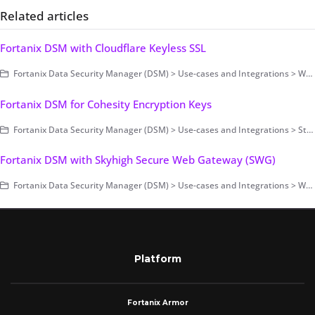
Related articles
Fortanix DSM with Cloudflare Keyless SSL
Fortanix Data Security Manager (DSM) > Use-cases and Integrations > Web Application Firewall (WAF)
Fortanix DSM for Cohesity Encryption Keys
Fortanix Data Security Manager (DSM) > Use-cases and Integrations > Storage Encryption
Fortanix DSM with Skyhigh Secure Web Gateway (SWG)
Fortanix Data Security Manager (DSM) > Use-cases and Integrations > Web Application Firewall (WAF)
Platform
Fortanix Armor