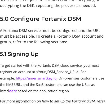
decrypting the DEK, repeating the process as needed.
5.0 Configure Fortanix DSM
A Fortanix DSM service must be configured, and the URL
must be accessible. To create a Fortanix DSM account and
group, refer to the following sections:
5.1 Signing Up
To get started with the Fortanix DSM cloud service, you must
register an account at <Your_DSM_Service_URL>. For
example,
https://amer.smartkey.io
.
On-premises customers use
the KMS URL, and the SaaS customers can use the URLs as
listed
based on the application region.
here
For more information on how to set up the Fortanix DSM, refer