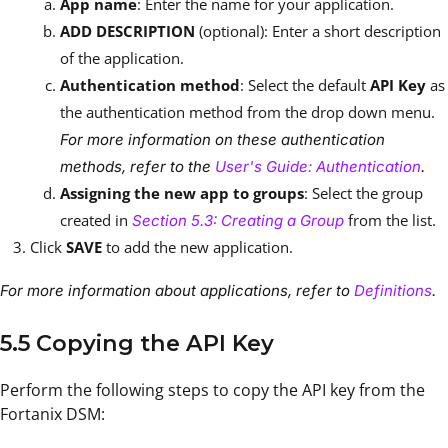
App name
: Enter the name for your application.
ADD DESCRIPTION
(optional): Enter a short description
of the application.
Authentication method
: Select the default
API Key
as
the authentication method from the drop down menu.
For more information on these authentication
methods, refer to the
User's Guide: Authentication
.
Assigning the new app to groups
: Select the group
created in
from the list.
Section 5.3: Creating a Group
Click
SAVE
to add the new application.
For more information about applications, refer to
Definitions
.
5.5 Copying the API Key
Perform the following steps to copy the API key from the
Fortanix DSM: