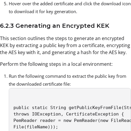
Hover over the added certificate and click the download icon
to download it for key generation.
6.2.3 Generating an Encrypted KEK
This section outlines the steps to generate an encrypted
KEK by extracting a public key from a certificate, encrypting
the AES key with it, and generating a hash for the AES key.
Perform the following steps in a local environment:
Run the following command to extract the public key from
the downloaded certificate file:
public static String getPublicKeyFromFile(Str
throws IOException, CertificateException { 

PemReader reader = new PemReader(new FileRead
File(fileName))); 
