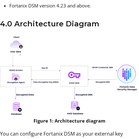
Fortanix DSM version 4.23 and above.
4.0 Architecture Diagram
Figure 1: Architecture diagram
You can configure Fortanix DSM as your external key