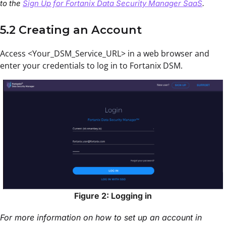
to the
Sign Up for Fortanix Data Security Manager SaaS
.
5.2 Creating an Account
Access <Your_DSM_Service_URL> in a web browser and
enter your credentials to log in to Fortanix DSM.
Figure 2: Logging in
For more information on how to set up an account in