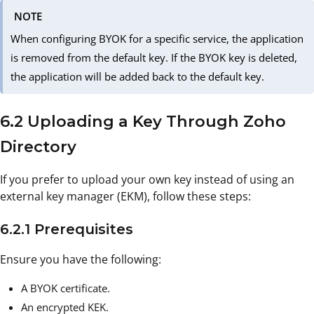
NOTE
When configuring BYOK for a specific service, the application
is removed from the default key. If the BYOK key is deleted,
the application will be added back to the default key.
6.2 Uploading a Key Through Zoho
Directory
If you prefer to upload your own key instead of using an
external key manager (EKM), follow these steps:
6.2.1 Prerequisites
Ensure you have the following:
A BYOK certificate.
An encrypted KEK.