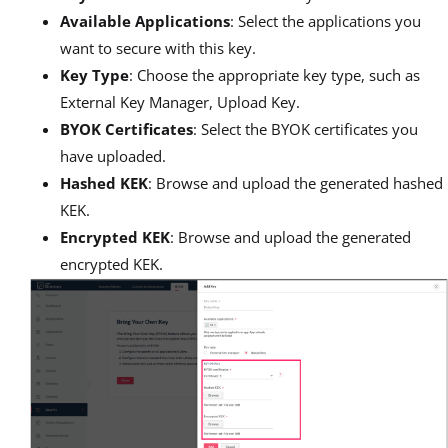
Available Applications
: Select the applications you
want to secure with this key.
Key Type
: Choose the appropriate key type, such as
External Key Manager, Upload Key.
BYOK Certificates
: Select the BYOK certificates you
have uploaded.
Hashed KEK
: Browse and upload the generated hashed
KEK.
Encrypted KEK
: Browse and upload the generated
encrypted KEK.