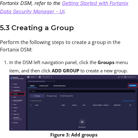
Fortanix DSM, refer to the
Getting Started with Fortanix
Data Security Manager - UI
.
5.3 Creating a Group
Perform the following steps to create a group in the
Fortanix DSM:
In the DSM left navigation panel, click the
Groups
menu
item, and then click
ADD GROUP
to create a new group.
Figure 3: Add groups