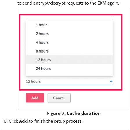
to send encrypt/decrypt requests to the EKM again.
Figure 7: Cache duration
Click
Add
to finish the setup process.