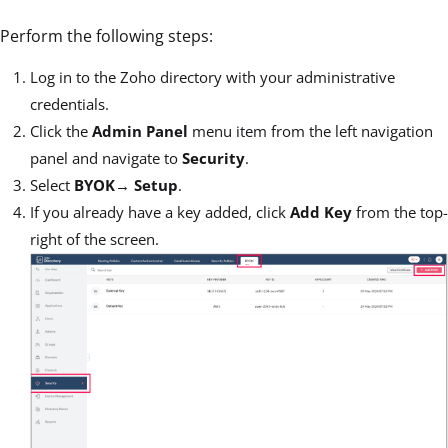
Perform the following steps:
Log in to the Zoho directory with your administrative
credentials.
Click the
Admin Panel
menu item from the left navigation
panel and navigate to
Security
.
Select
BYOK
→
Setup
.
If you already have a key added, click
Add Key
from the top-
right of the screen.