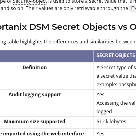
ype of
Security-object
is used to store a secret value that is 
and so on. Their values are only retrievable through the
E
ortanix DSM Secret Objects vs
ing table highlights the differences and similarities betwee
SECRET OBJECTS
Definition
A Secret type of 
a secret value tha
example: passphr
Audit logging support
Yes
Accessing the val
logged.
Maximum size supported
512 kilobytes
e imported using the web interface
Yes