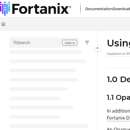
Documentation Index
Documentation
Download
Fetch the complete documentation index at:
https://support.fortanix.com/l
Use this file to discover all available pages before exploring further.
Usin
Search
CMD+K
Press CMD+K to open search
Updated on
M
1.0 D
1.1 Op
In additio
Fortanix-
An Opaque 