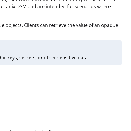
Fortanix DSM and are intended for scenarios where
 objects. Clients can retrieve the value of an opaque
 keys, secrets, or other sensitive data.