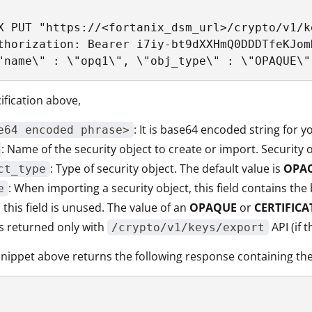
X PUT "https://<fortanix_dsm_url>/crypto/v1/ke
thorization: Bearer i7iy-bt9dXXHmQ0DDDTfeKJom
"name\" : \"opq1\", \"obj_type\" : \"OPAQUE\"
ification above,
: It is base64 encoded string for 
e64 encoded phrase>
: Name of the security object to create or import. Securit
: Type of security object. The default value is
OPA
ct_type
: When importing a security object, this field contains th
e
, this field is unused. The value of an
OPAQUE
or
CERTIFICA
is returned only with
API (if 
/crypto/v1/keys/export
nippet above returns the following response containing th