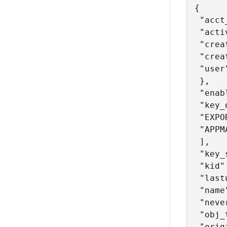
{

 "acct
 "acti
 "crea
 "crea
 "user
 },

 "enab
 "key_
 "EXPOR
 "APPM
 ],

 "key_
 "kid"
 "last
 "name
 "neve
 "obj_
 "orig