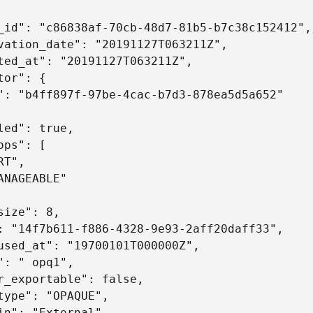
_id": "c86838af-70cb-48d7-81b5-b7c38c152412",

vation_date": "20191127T063211Z",

ted_at": "20191127T063211Z",

tor": {

": "b4ff897f-97be-4cac-b7d3-878ea5d5a652"

led": true, 

ops": [

T",

ANAGEABLE"

size": 8,

: "14f7b611-f886-4328-9e93-2aff20daff33",

used_at": "19700101T000000Z",

": " opq1",

r_exportable": false,

type": "OPAQUE",

in": "External",
