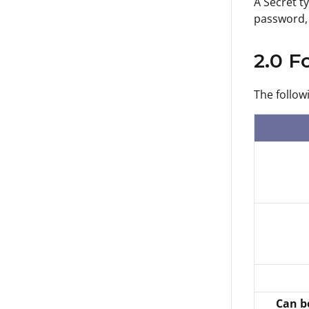
A Secret t
password, 
2.0 F
The follow
Can b