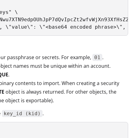
ys" \

Nwu7XTN9edpOUhJpP7dQvIpcZt2wfvWjXn93XfHsZ2yav
, \"value\": \"<base64 encoded phrase>\", \"g
your passphrase or secrets. For example,
.
01
y object names must be unique within an account.
QUE
.
e binary contents to import. When creating a security
TE
object is always returned. For other objects, the
the object is exportable).
e
.
key_id (kid)