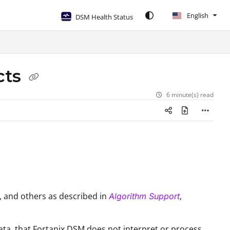
English
DSM Health Status
cts
6 minute(s) read
, and others as described in
,
Algorithm Support
data, that Fortanix DSM does not interpret or process