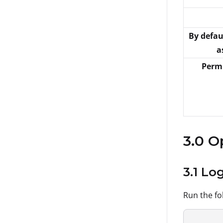
By defau
a
Permi
3.0 O
3.1 Lo
Run the fo