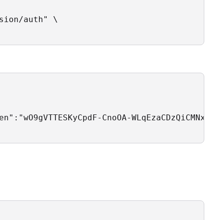
ion/auth" \

en":"wO9gVTTESKyCpdF-CnoOA-WLqEzaCDzQiCMNxOid