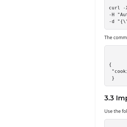
curl -
-H "Au
-d "{\
The comman
{

 "cook
 }
3.3 I
Use the fo