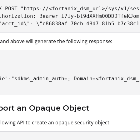
X POST "https://<fortanix_dsm_url>/sys/v1/ses
thorization: Bearer i7iy-bt9dXXHmQ0DDDTfeKJom
"acct_id\": \"c86838af-70cb-48d7-81b5-b7c38c1
d above will generate the following response:
ie":"sdkms_admin_auth=; Domain=<fortanix_dsm_
mport an Opaque Object
llowing API to create an opaque security object: