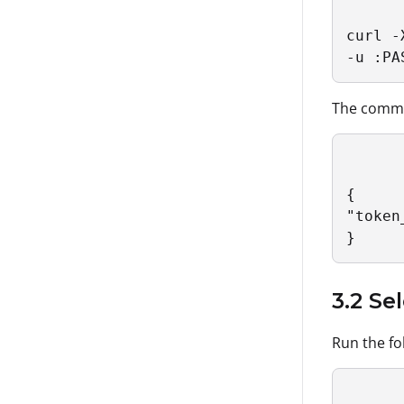
curl -
-u :PA
The comman
{

"token
}
3.2 Se
Run the fo