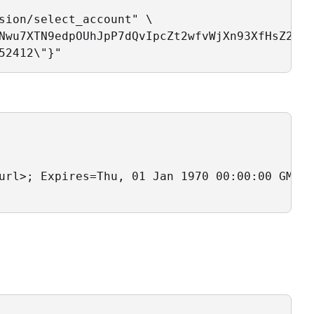
sion/select_account" \ 

Nwu7XTN9edpOUhJpP7dQvIpcZt2wfvWjXn93XfHsZ2yav
52412\"}"
url>; Expires=Thu, 01 Jan 1970 00:00:00 GMT; 