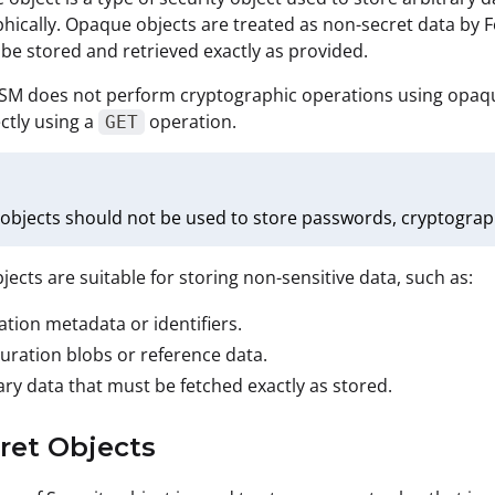
hically. Opaque objects are treated as non-secret data by 
be stored and retrieved exactly as provided.
SM does not perform cryptographic operations using opaque
ectly using a
operation.
GET
bjects should not be used to store passwords, cryptographic
ects are suitable for storing non-sensitive data, such as:
ation metadata or identifiers.
uration blobs or reference data.
ary data that must be fetched exactly as stored.
cret Objects