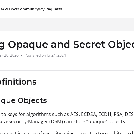
s
API Docs
Community
My Requests
lms.txt
g Opaque and Secret Obje
ar 20, 2026
Published on Jul 24, 2024
efinitions
aque Objects
n to keys for algorithms such as AES, ECDSA, ECDH, RSA, DES
Data-Security-Manager
(DSM) can store “opaque” objects.
object is a type of security object used to store arbitrary 