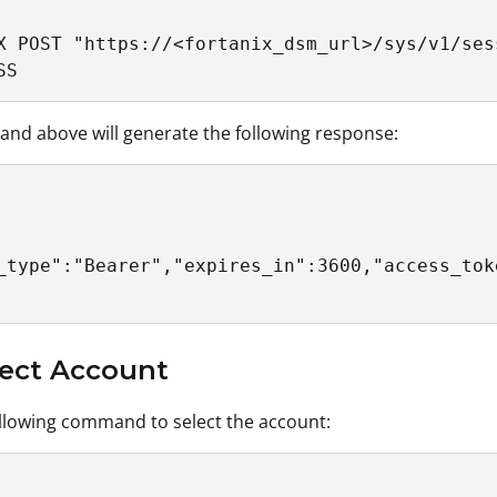
X POST "https://<fortanix_dsm_url>/sys/v1/sess
SS
d above will generate the following response:
_type":"Bearer","expires_in":3600,"access_tok
lect Account
llowing command to select the account: