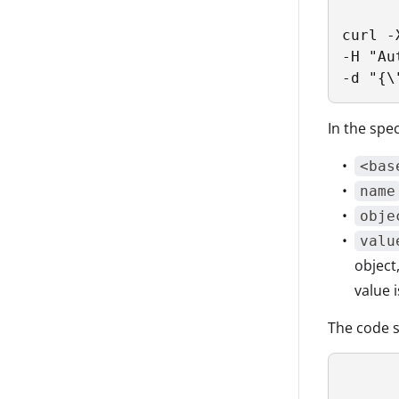
curl -
-H "Au
-d "{\
In the spec
<bas
name
obje
valu
object
value 
The code s