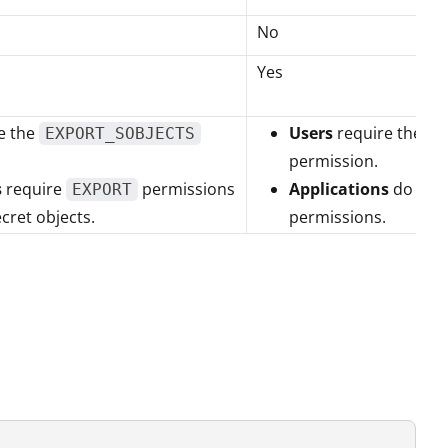
No
Yes
e the
Users
require the
EXPORT_SOBJECTS
G
permission.
s
require
permissions
Applications
do not 
EXPORT
ecret objects.
permissions.