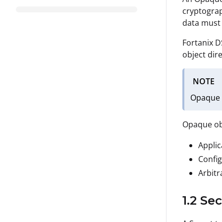
cryptograp
data must 
Fortanix D
object dir
NOTE
Opaque o
Opaque obj
Applic
Config
Arbitr
1.2 Se