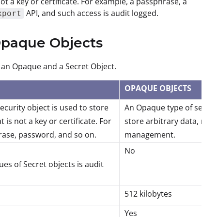
not a key or certificate. For example, a passphrase, a
API, and such access is audit logged.
xport
 Opaque Objects
n an Opaque and a Secret Object.
OPAQUE OBJECTS
security object is used to store
An Opaque type of securit
t is not a key or certificate. For
store arbitrary data, not 
ase, password, and so on.
management.
No
ues of Secret objects is audit
512 kilobytes
Yes