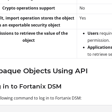
Crypto operations support
No
lt, import operation stores the object
Yes
s an exportable security object
ssions to retrieve the value of the
Users
requir
object
permission.
Application
to retrieve s
paque Objects Using API
g in to Fortanix DSM
llowing command to log in to Fortanix DSM: