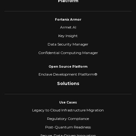
Platform
Fortanix Armor
Armet AI
Key Insight
Data Security Manager
Confidential Computing Manager
Open Source Platform
Enclave Development Platform®
Solutions
Use Cases
Legacy to Cloud Infrastructure Migration
Regulatory Compliance
Post-Quantum Readiness
Secure, Data-Driven Innovation