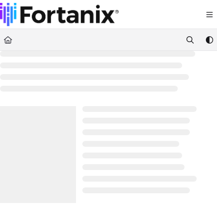
Documentation Index
Fetch the complete documentation index at:
https://support.fortanix.com/llms.txt
Use this file to discover all available pages before exploring further.