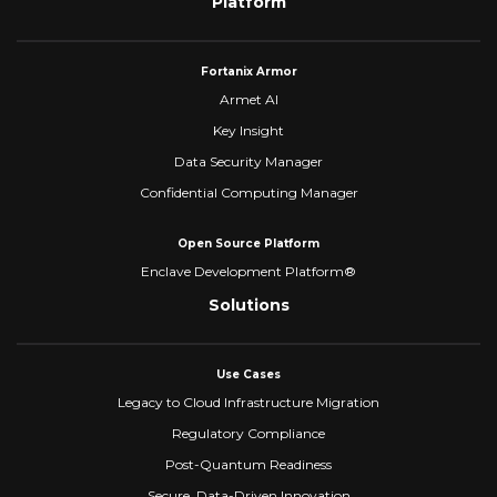
Platform
Fortanix Armor
Armet AI
Key Insight
Data Security Manager
Confidential Computing Manager
Open Source Platform
Enclave Development Platform®
Solutions
Use Cases
Legacy to Cloud Infrastructure Migration
Regulatory Compliance
Post-Quantum Readiness
Secure, Data-Driven Innovation