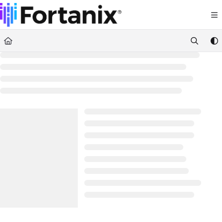
Documentation Index
Fetch the complete documentation index at:
https://support.fortanix.com/llms.txt
Use this file to discover all available pages before exploring further.