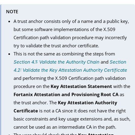
NOTE
A trust anchor consists only of a name and a public key,
but some software implementations of the X.509
Certification path validation procedure may incorrectly
try to validate the trust anchor certificate.
This is not the same as combining the steps from
and
Section 4.1: Validate the Authority Chain
Section
4.2: Validate the Key Attestation Authority Certificate
and performing the X.509 Certification path validation
procedure on the
Key Attestation Statement
with the
Fortanix Attestation and Provisioning Root CA
as
the trust anchor. The
Key Attestation Authority
Certificate
is not a CA since it does not have the right
basic constraints and key usage extensions and, as such,
cannot be used as an intermediate CA in the path.