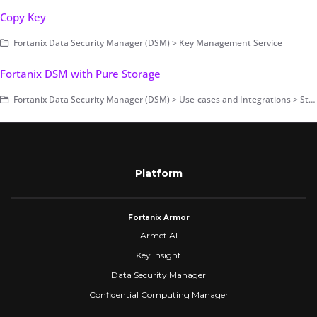
Copy Key
Fortanix Data Security Manager (DSM) > Key Management Service
Fortanix DSM with Pure Storage
Fortanix Data Security Manager (DSM) > Use-cases and Integrations > Storage Encryption
Platform
Fortanix Armor
Armet AI
Key Insight
Data Security Manager
Confidential Computing Manager