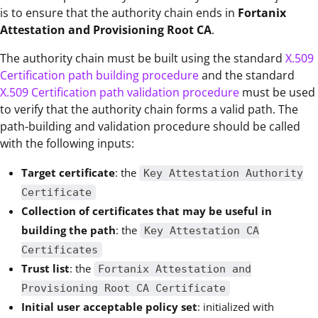
is to ensure that the authority chain ends in
Fortanix
Attestation and Provisioning Root CA
.
The authority chain must be built using the standard
X.509
Certification path building procedure
and the
standard
X.509 Certification path validation procedure
must be used
to verify that the authority chain forms a valid path. The
path-building and validation procedure should be called
with the following inputs:
Target certificate
: the
Key Attestation Authority
Certificate
Collection of certificates that may be useful in
building the path
: the
Key Attestation CA
Certificates
Trust list
: the
Fortanix Attestation and
Provisioning Root CA Certificate
Initial user acceptable policy set
: initialized with