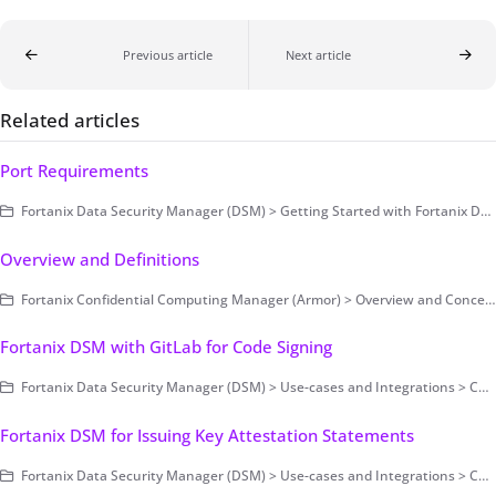
Previous article
Next article
Related articles
Port Requirements
Fortanix Data Security Manager (DSM) > Getting Started with Fortanix DSM > Setting Up Fortanix DSM - System Administration (on-prem only) > Cluster Configuration and Management
Overview and Definitions
Fortanix Confidential Computing Manager (Armor) > Overview and Concepts
Fortanix DSM with GitLab for Code Signing
Fortanix Data Security Manager (DSM) > Use-cases and Integrations > Code Signing
Fortanix DSM for Issuing Key Attestation Statements
Fortanix Data Security Manager (DSM) > Use-cases and Integrations > Code Signing