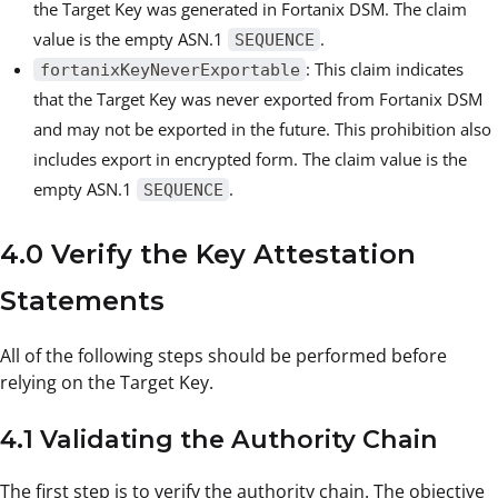
the Target Key was generated in Fortanix DSM. The claim
value is the empty ASN.1
.
SEQUENCE
: This claim indicates
fortanixKeyNeverExportable
that the Target Key was never exported from Fortanix DSM
and may not be exported in the future. This prohibition also
includes export in encrypted form. The claim value is the
empty ASN.1
.
SEQUENCE
4.0 Verify the Key Attestation
Statements
All of the following steps should be performed before
relying on the Target Key.
4.1 Validating the Authority Chain
The first step is to verify the authority chain. The objective