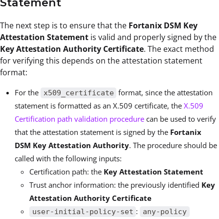
Statement
The next step is to ensure that the
Fortanix DSM Key
Attestation Statement
is valid and properly signed by the
Key Attestation Authority Certificate
. The exact method
for verifying this depends on the attestation statement
format:
For the
format, since the attestation
x509_certificate
statement is formatted as an X.509 certificate, the
X.509
Certification path validation procedure
can be used to verify
that the attestation statement is signed by the
Fortanix
DSM Key Attestation Authority
. The procedure should be
called with the following inputs:
Certification path: the
Key Attestation Statement
Trust anchor information: the previously identified
Key
Attestation Authority Certificate
:
user-initial-policy-set
any-policy