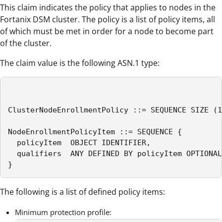
This claim indicates the policy that applies to nodes in the
Fortanix DSM cluster. The policy is a list of policy items, all
of which must be met in order for a node to become part
of the cluster.
The claim value is the following ASN.1 type:
ClusterNodeEnrollmentPolicy ::= SEQUENCE SIZE (1
NodeEnrollmentPolicyItem ::= SEQUENCE {

  policyItem  OBJECT IDENTIFIER,

  qualifiers  ANY DEFINED BY policyItem OPTIONAL

}
The following is a list of defined policy items:
Minimum protection profile: