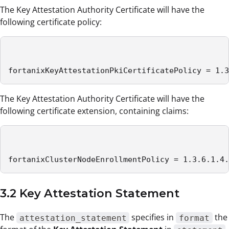
The Key Attestation Authority Certificate will have the
following certificate policy:
fortanixKeyAttestationPkiCertificatePolicy = 1.3
The Key Attestation Authority Certificate will have the
following certificate extension, containing claims:
fortanixClusterNodeEnrollmentPolicy = 1.3.6.1.4.
3.2 Key Attestation Statement
The
specifies in
the
attestation_statement
format