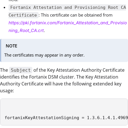
Fortanix Attestation and Provisioning Root CA
: This certificate can be obtained from
Certificate
https://pki.fortanix.com/Fortanix_Attestation_and_Provisio
.
ning_Root_CA.crt
NOTE
The certificates may appear in any order.
The
of the Key Attestation Authority Certificate
Subject
identifies the Fortanix DSM cluster. The Key Attestation
Authority Certificate will have the following extended key
usage:
fortanixKeyAttestationSigning = 1.3.6.1.4.1.4969