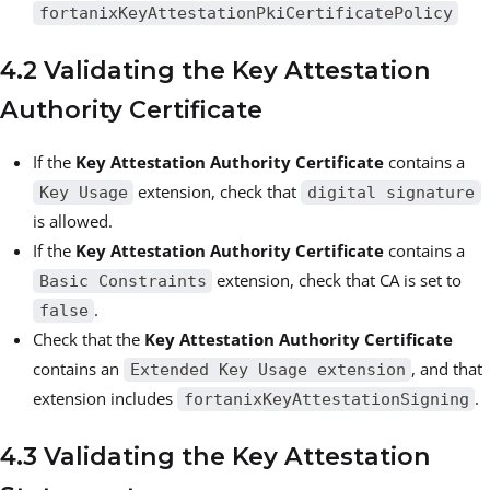
fortanixKeyAttestationPkiCertificatePolicy
4.2 Validating the Key Attestation
Authority Certificate
If the
Key Attestation Authority Certificate
contains a
extension, check that
Key Usage
digital signature
is allowed.
If the
Key Attestation Authority Certificate
contains a
extension, check that CA is set to
Basic Constraints
.
false
Check that the
Key Attestation Authority Certificate
contains an
, and that
Extended Key Usage extension
extension includes
.
fortanixKeyAttestationSigning
4.3 Validating the Key Attestation