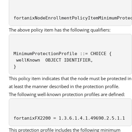
fortanixNodeEnrollmentPolicyItemMinimumProte
The above policy item has the following qualifiers:
MinimumProtectionProfile ::= CHOICE {

 wellKnown  OBJECT IDENTIFIER,

}
This policy item indicates that the node must be protected in
at least the manner described in the protection profile.
The following well-known protection profiles are defined:
fortanixFX2200 = 1.3.6.1.4.1.49690.2.5.1.1
This protection profile includes the following minimum