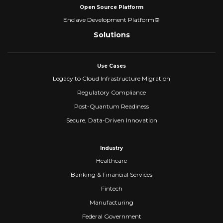
Open Source Platform
Enclave Development Platform®
Solutions
Use Cases
Legacy to Cloud Infrastructure Migration
Regulatory Compliance
Post-Quantum Readiness
Secure, Data-Driven Innovation
Industry
Healthcare
Banking & Financial Services
Fintech
Manufacturing
Federal Government