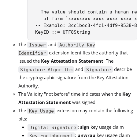
-- The value should contain a human-re
 -- of form `xxxxxxxx-xxxx-xxxx-xxxx-x
 -- Example: 3cc1bec3-4fc1-4df9-9538-8
 KeyID ::= UTF8String
The
and
Issuer
Authority Key
extension identifies the authority that
Identifier
issued the
Key Attestation Statement
. The
and
describe
Signature Algorithm
Signature
the cryptographic signature from the Key Attestation
Authority.
The Validity "not before" time indicates when the
Key
Attestation Statement
was signed.
The
extension may contain the following
Key Usage
bits:
:
sign
key usage claim
Digital Signature
:
unwrap
key usage claim
Key Encipherment