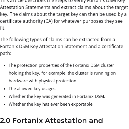
This article describes the steps to verify Fortanix DSM Key
Attestation Statements and extract claims about the target
key
.
The claims about the target key can then be used by a
certificate authority (CA) for whatever purposes they see
fit.
The following types of claims can be extracted from a
Fortanix DSM Key Attestation Statement and a certificate
path:
The protection properties of the Fortanix DSM cluster
holding the key, for example, the cluster is running on
hardware with physical protection.
The allowed key usages.
Whether the key was generated in Fortanix DSM.
Whether the key has ever been exportable.
2.0 Fortanix Attestation and