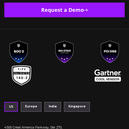
Request a Demo
Europe
India
Singapore
US
4500 Great America Parkway, Ste. 270,