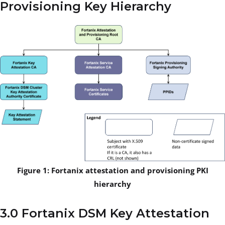
Provisioning Key Hierarchy
Figure 1: Fortanix attestation and provisioning PKI
hierarchy
3.0 Fortanix DSM Key Attestation