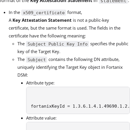
format of the
Key Attestation Statement
in
.
statement
In the
format,
x509_certificate
A
Key Attestation Statement
is not a public-key
certificate, but the same format is used. The fields in the
certificate have the following meaning:
The
specifies the public
Subject Public Key Info
key of the Target Key.
The
contains the following DN attribute,
Subject
uniquely identifying the Target Key object in Fortanix
DSM:
Attribute type:
fortanixKeyId = 1.3.6.1.4.1.49690.1.2.
Attribute value: