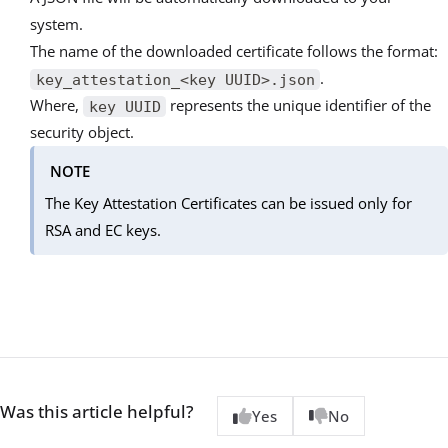
system.
The name of the downloaded certificate follows the format:
.
key_attestation_<key UUID>.json
Where,
represents the unique identifier of the
key UUID
security object.
NOTE
The Key Attestation Certificates can be issued only for
RSA and EC keys.
Was this article helpful?
Yes
No