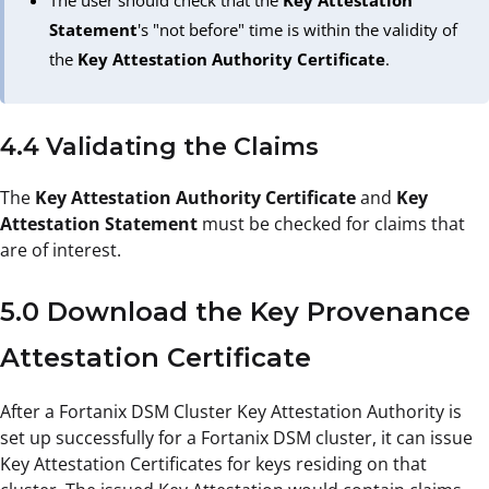
The user should check that the
Key Attestation
Statement
's "not before" time is within the validity of
the
Key Attestation Authority Certificate
.
4.4 Validating the Claims
The
Key Attestation Authority Certificate
and
Key
Attestation Statement
must be checked for claims that
are of interest.
5.0 Download the Key Provenance
Attestation Certificate
After a Fortanix DSM Cluster Key Attestation Authority is
set up successfully for a Fortanix DSM cluster, it can issue
Key Attestation Certificates for keys residing on that