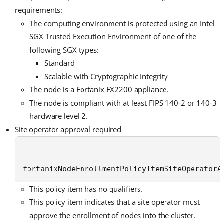
requirements:
The computing environment is protected using an Intel
SGX Trusted Execution Environment of one of the
following SGX types:
Standard
Scalable with Cryptographic Integrity
The node is a Fortanix FX2200 appliance.
The node is compliant with at least FIPS 140-2 or 140-3
hardware level 2.
Site operator approval required
fortanixNodeEnrollmentPolicyItemSiteOperator
This policy item has no qualifiers.
This policy item indicates that a site operator must
approve the enrollment of nodes into the cluster.