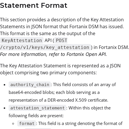
Statement Format
This section provides a description of the Key Attestation
Statements in JSON format that Fortanix DSM has issued.
This format is the same as the output of the
API (
KeyAttestation
POST
) in Fortanix DSM.
/crypto/v1/keys/key_attestation
For more information, refer to Fortanix Open API.
The Key Attestation Statement is represented as a JSON
object comprising two primary components:
: This field consists of an array of
authority_chain
base64-encoded blobs; each blob serving as a
representation of a DER-encoded X.509 certificate.
: Within this object the
attestation_statement
following fields are present:
: This field is a string denoting the format of
format