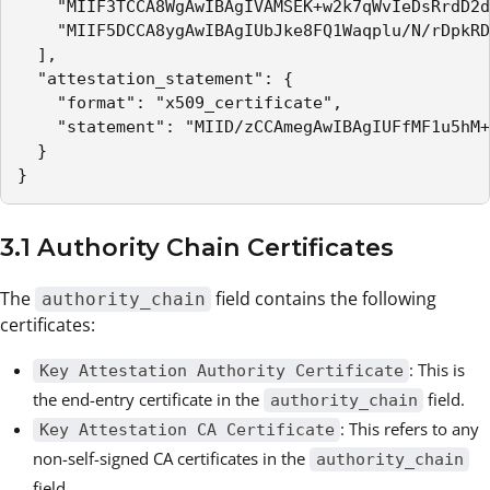
    "MIIF3TCCA8WgAwIBAgIVAMSEK+w2k7qWvIeDsRrdD2d
    "MIIF5DCCA8ygAwIBAgIUbJke8FQ1Waqplu/N/rDpkRD
  ],

  "attestation_statement": {

    "format": "x509_certificate",

    "statement": "MIID/zCCAmegAwIBAgIUFfMF1u5hM+
  }

}
3.1 Authority Chain Certificates
The
field contains the following
authority_chain
certificates:
: This is
Key Attestation Authority Certificate
the end-entry certificate in the
field.
authority_chain
: This refers to any
Key Attestation CA Certificate
non-self-signed CA certificates in the
authority_chain
field.