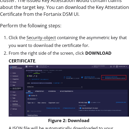
cluster. The issued Key Attestation would contain claims
about the target key. You can download the Key Attestation
Certificate from the Fortanix DSM UI.
Perform the following steps:
Click the
Security-object
containing the asymmetric key that
you want to download the certificate for.
From the right side of the screen, click
DOWNLOAD
CERTIFICATE
.
Figure 2: Download
A JSON file will be automatically downloaded to your