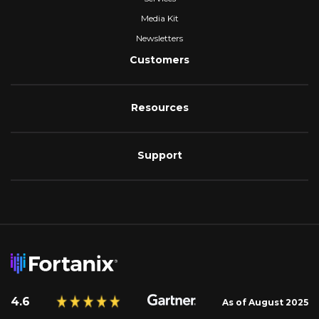
Media Kit
Newsletters
Customers
Resources
Support
4.6
As of August 2025