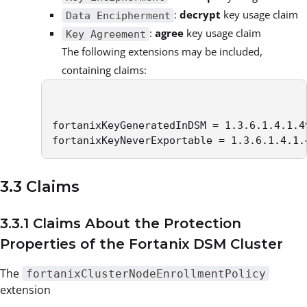
:
decrypt
key usage claim
Data Encipherment
:
agree
key usage claim
Key Agreement
The following extensions may be included,
containing claims:
fortanixKeyGeneratedInDSM = 1.3.6.1.4.1.49
fortanixKeyNeverExportable = 1.3.6.1.4.1.
3.3 Claims
3.3.1 Claims About the Protection
Properties of the Fortanix DSM Cluster
The
fortanixClusterNodeEnrollmentPolicy
extension