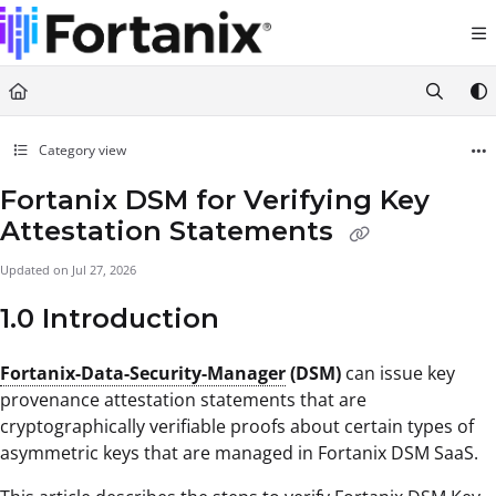
Documentation Index
Fetch the complete documentation index at:
https://support.fortanix.com/llms.txt
Use this file to discover all available pages before exploring further.
Category view
Fortanix DSM for Verifying Key
Attestation Statements
Updated on
Jul 27, 2026
1.0 Introduction
Fortanix-Data-Security-Manager
(DSM)
can issue key
provenance attestation statements that are
cryptographically verifiable proofs about certain types of
asymmetric keys that are managed in Fortanix DSM SaaS.