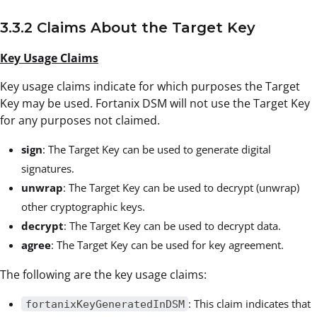
3.3.2 Claims About the Target Key
Key Usage Claims
Key usage claims indicate for which purposes the Target
Key may be used. Fortanix DSM will not use the Target Key
for any purposes not claimed.
sign
: The Target Key can be used to generate digital
signatures.
unwrap
: The Target Key can be used to decrypt (unwrap)
other cryptographic keys.
decrypt
: The Target Key can be used to decrypt data.
agree
: The Target Key can be used for key agreement.
The following are the key usage claims:
: This claim indicates that
fortanixKeyGeneratedInDSM