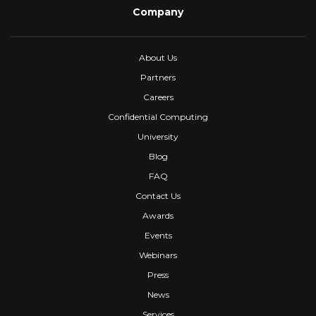
Company
About Us
Partners
Careers
Confidential Computing
University
Blog
FAQ
Contact Us
Awards
Events
Webinars
Press
News
Services