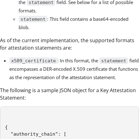
the
field. See below for a list of possible
statement
formats.
: This field contains a base64-encoded
statement
blob.
As of the current implementation, the supported formats
for attestation statements are:
: In this format, the
field
x509_certificate
statement
encompasses a DER-encoded X.509 certificate that functions
as the representation of the attestation statement.
The following is a sample JSON object for a Key Attestation
Statement:
{

  "authority_chain": [
