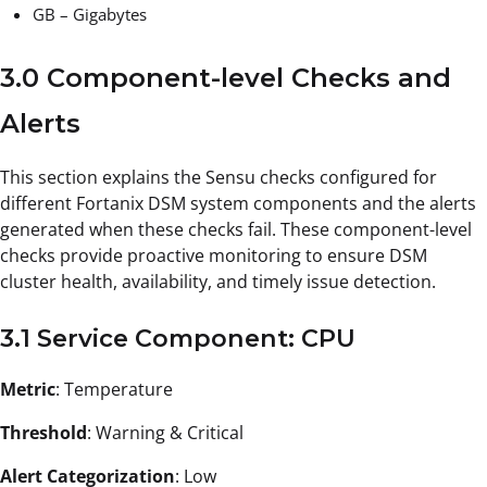
GB – Gigabytes
3.0 Component-level Checks and
Alerts
This section explains the Sensu checks configured for
different Fortanix DSM system components and the alerts
generated when these checks fail. These component-level
checks provide proactive monitoring to ensure DSM
cluster health, availability, and timely issue detection.
3.1 Service Component: CPU
Metric
: Temperature
Threshold
: Warning & Critical
Alert Categorization
: Low