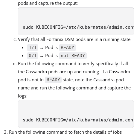
pods and capture the output:
sudo KUBECONFIG=/etc/kubernetes/admin.con
Verify that all Fortanix DSM pods are in a running state:
→ Pod is
1/1
READY
→ Pod is
0/1
not READY
Run the following command to verify specifically if all
the Cassandra pods are up and running. If a Cassandra
pod is not in
state, note the Cassandra pod
READY
name and run the following command and capture the
logs:
sudo KUBECONFIG=/etc/kubernetes/admin.con
Run the following command to fetch the details of jobs