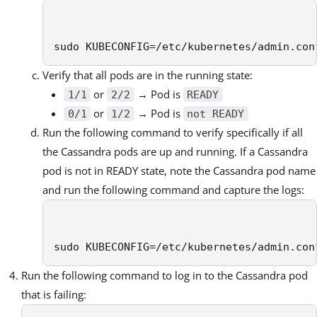
sudo KUBECONFIG=/etc/kubernetes/admin.con
Verify that all pods are in the running state:
or
→ Pod is
1/1
2/2
READY
or
→ Pod is
0/1
1/2
not READY
Run the following command to verify specifically if all
the Cassandra pods are up and running. If a Cassandra
pod is not in READY state, note the Cassandra pod name
and run the following command and capture the logs:
sudo KUBECONFIG=/etc/kubernetes/admin.con
Run the following command to log in to the Cassandra pod
that is failing: