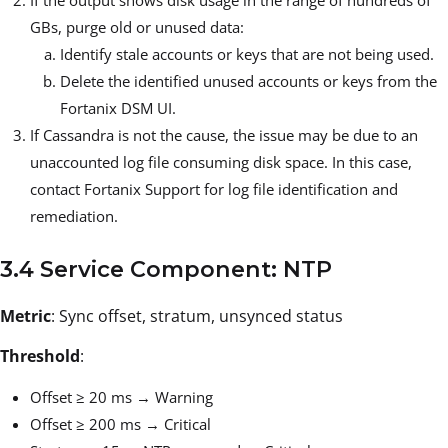
GBs, purge old or unused data:
Identify stale accounts or keys that are not being used.
Delete the identified unused accounts or keys from the
Fortanix DSM UI.
If Cassandra is not the cause, the issue may be due to an
unaccounted log file consuming disk space. In this case,
contact Fortanix Support for log file identification and
remediation.
3.4 Service Component: NTP
Metric
: Sync offset, stratum, unsynced status
Threshold
:
Offset ≥ 20 ms → Warning
Offset ≥ 200 ms → Critical