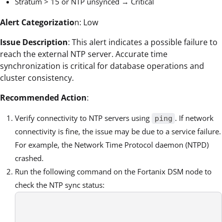
Stratum > 15 or NTP unsynced → Critical
Alert Categorizatio
n: Low
Issue Description
: This alert indicates a possible failure to
reach the external NTP server. Accurate time
synchronization is critical for database operations and
cluster consistency.
Recommended Action
:
Verify connectivity to NTP servers using
. If network
ping
connectivity is fine, the issue may be due to a service failure.
For example, the Network Time Protocol daemon (NTPD)
crashed.
Run the following command on the Fortanix DSM node to
check the NTP sync status: