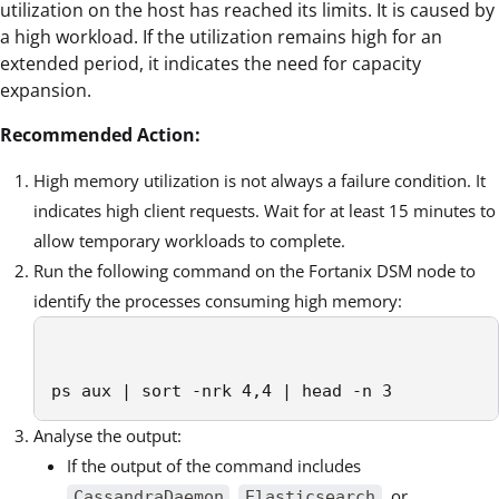
utilization on the host has reached its limits. It is caused by
a high workload. If the utilization remains high for an
extended period, it indicates the need for capacity
expansion.
Recommended Action:
High memory utilization is not always a failure condition. It
indicates high client requests. Wait for at least 15 minutes to
allow temporary workloads to complete.
Run the following command on the Fortanix DSM node to
identify the processes consuming high memory:
ps aux | sort -nrk 4,4 | head -n 3          
Analyse the output:
If the output of the command includes
,
, or
CassandraDaemon
Elasticsearch