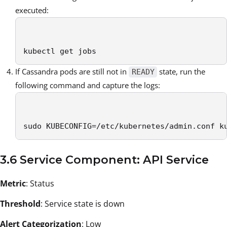
executed:
kubectl get jobs 
If Cassandra pods are still not in
state, run the
READY
following command and capture the logs:
sudo KUBECONFIG=/etc/kubernetes/admin.conf k
3.6 Service Component: API Service
Metric
: Status
Threshold
: Service state is down
Alert Categorization
: Low