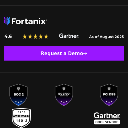
4.6
As of August 2025
Request a Demo