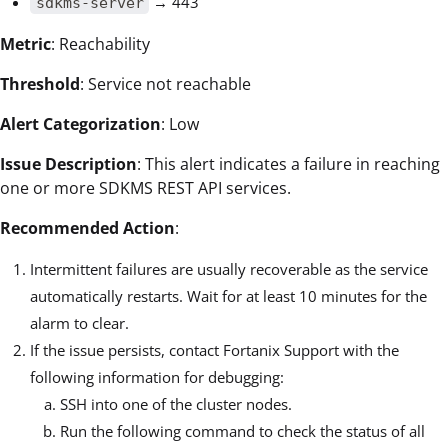
→ 443
sdkms-server
Metric
: Reachability
Threshold
: Service not reachable
Alert Categorization
: Low
Issue Description
: This alert indicates a failure in reaching
one or more SDKMS REST API services.
Recommended Action
:
Intermittent failures are usually recoverable as the service
automatically restarts. Wait for at least 10 minutes for the
alarm to clear.
If the issue persists, contact Fortanix Support with the
following information for debugging:
SSH into one of the cluster nodes.
Run the following command to check the status of all