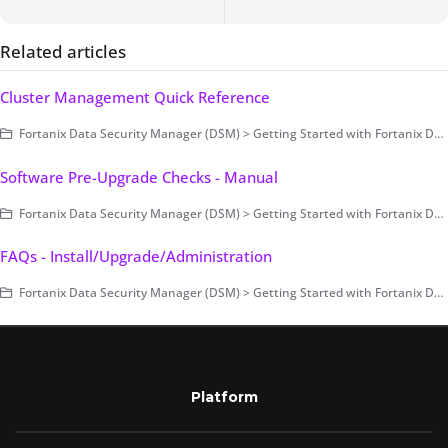
Related articles
Cluster Management Quick Reference
Fortanix Data Security Manager (DSM) > Getting Started with Fortanix DSM > Setting Up Fortanix DSM - System Administration (on-prem only) > Cluster Configuration and Management
Software Pre-Upgrade Checks - Manual
Fortanix Data Security Manager (DSM) > Getting Started with Fortanix DSM > Setting Up Fortanix DSM - System Administration (on-prem only) > Upgrade
FAQs - Install/Upgrade/Administration
Fortanix Data Security Manager (DSM) > Getting Started with Fortanix DSM > Setting Up Fortanix DSM - System Administration (on-prem only) > FAQs - Install/Upgrade/Administration
Platform