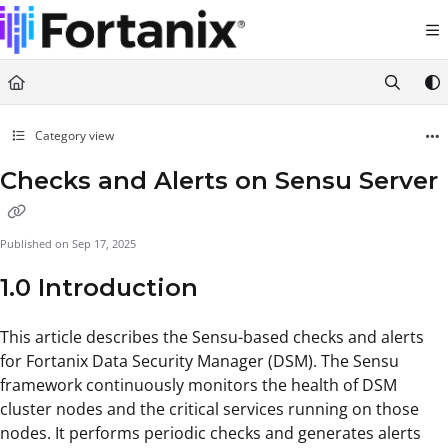
Documentation Index
Fetch the complete documentation index at:
https://support.fortanix.com/llms.txt
Use this file to discover all available pages before exploring further.
Category view
Checks and Alerts on Sensu Server
Published on Sep 17, 2025
1.0 Introduction
This article describes the Sensu-based checks and alerts
for Fortanix Data Security Manager (DSM). The Sensu
framework continuously monitors the health of DSM
cluster nodes and the critical services running on those
nodes. It performs periodic checks and generates alerts