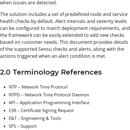
when issues are detected.
The solution includes a set of predefined node and service
health checks by default. Alert intervals and severity levels
can be configured to match deployment requirements, and
the framework can be easily extended to add new checks
based on customer needs. This document provides details
of the supported Sensu checks and alerts, along with the
actions triggered when an alert condition is met.
2.0 Terminology References
NTP – Network Time Protocol
NTPD – Network Time Protocol Daemon
API – Application Programming Interface
CSR – Certificate Signing Request
E&T – Engineering & Tools
SPS – Support