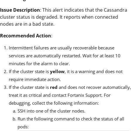
Issue Description
: This alert indicates that the Cassandra
cluster status is degraded. It reports when connected
nodes are in a bad state.
Recommended Action
:
Intermittent failures are usually recoverable because
services are automatically restarted. Wait for at least 10
minutes for the alarm to clear.
If the cluster state is
yellow
, it is a warning and does not
require immediate action.
If the cluster state is
red
and does not recover automatically,
treat it as critical and contact Fortanix Support. For
debugging, collect the following information:
SSH into one of the cluster nodes.
Run the following command to check the status of all
pods: