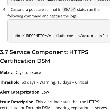
If Cassandra pods are still not in
state, run the
READY
following command and capture the logs:
sudo KUBECONFIG=/etc/kubernetes/admin.conf k
3.7 Service Component: HTTPS
Certification DSM
Metric
: Days to Expire
Threshold
: 60 days – Warning, 15 days – Critical
Alert Categorization
: Low
Issue Description
: This alert indicates that the HTTPS
certificate for Fortanix DSM is nearing expiration. It serves