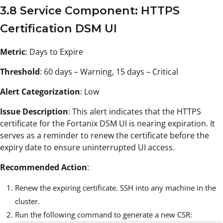
3.8 Service Component: HTTPS
Certification DSM UI
Metric
: Days to Expire
Threshold
: 60 days – Warning, 15 days – Critical
Alert Categorization
: Low
Issue Description
: This alert indicates that the HTTPS
certificate for the Fortanix DSM UI is nearing expiration. It
serves as a reminder to renew the certificate before the
expiry date to ensure uninterrupted UI access.
Recommended Action
:
Renew the expiring certificate. SSH into any machine in the
cluster.
Run the following command to generate a new CSR: