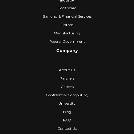
Industry
Healthcare
Banking & Financial Services
Fintech
Manufacturing
Federal Government
Company
About Us
Partners
Careers
Confidential Computing
University
Blog
FAQ
Contact Us