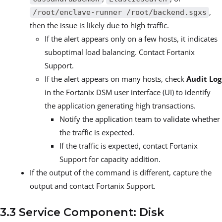
,
/root/enclave-runner /root/backend.sgxs
then the issue is likely due to high traffic.
If the alert appears only on a few hosts, it indicates
suboptimal load balancing. Contact Fortanix
Support.
If the alert appears on many hosts, check
Audit Log
in the Fortanix DSM user interface (UI) to identify
the application generating high transactions.
Notify the application team to validate whether
the traffic is expected.
If the traffic is expected, contact Fortanix
Support for capacity addition.
If the output of the command is different, capture the
output and contact Fortanix Support.
3.3 Service Component: Disk