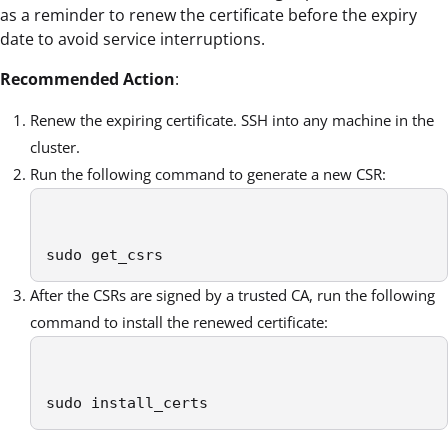
as a reminder to renew the certificate before the expiry
date to avoid service interruptions.
Recommended Action
:
Renew the expiring certificate. SSH into any machine in the
cluster.
Run the following command to generate a new CSR:
sudo get_csrs 
After the CSRs are signed by a trusted CA, run the following
command to install the renewed certificate:
sudo install_certs 