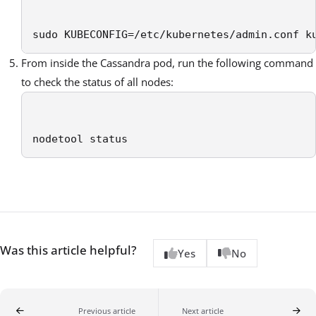
sudo KUBECONFIG=/etc/kubernetes/admin.conf k
From inside the Cassandra pod, run the following command
to check the status of all nodes:
nodetool status 
Was this article helpful?
Yes
No
Previous article
Next article