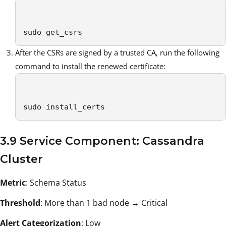
sudo get_csrs 
After the CSRs are signed by a trusted CA, run the following
command to install the renewed certificate:
sudo install_certs 
3.9 Service Component: Cassandra
Cluster
Metric
: Schema Status
Threshold
: More than 1 bad node → Critical
Alert Categorization
: Low