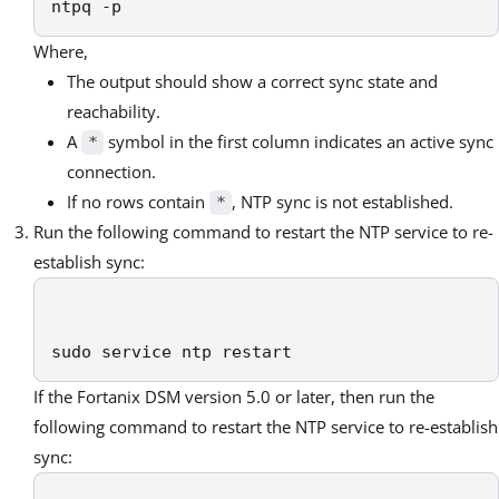
ntpq -p 
Where,
The output should show a correct sync state and
reachability.
A
symbol in the first column indicates an active sync
*
connection.
If no rows contain
, NTP sync is not established.
*
Run the following command to restart the NTP service to re-
establish sync:
sudo service ntp restart 
If the Fortanix DSM version 5.0 or later, then run the
following command to restart the NTP service to re-establish
sync: