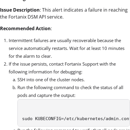
Issue Description
: This alert indicates a failure in reaching
the Fortanix DSM API service.
Recommended Action
:
Intermittent failures are usually recoverable because the
service automatically restarts. Wait for at least 10 minutes
for the alarm to clear.
If the issue persists, contact Fortanix Support with the
following information for debugging:
SSH into one of the cluster nodes.
Run the following command to check the status of all
pods and capture the output:
sudo KUBECONFIG=/etc/kubernetes/admin.con