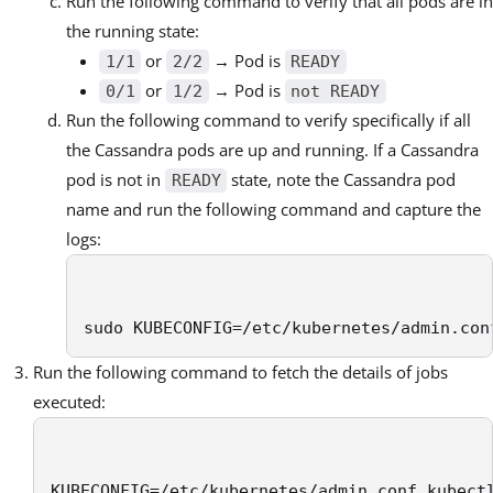
Run the following command to verify that all pods are in
the running state:
or
→ Pod is
1/1
2/2
READY
or
→ Pod is
0/1
1/2
not READY
Run the following command to verify specifically if all
the Cassandra pods are up and running. If a Cassandra
pod is not in
state, note the Cassandra pod
READY
name and run the following command and capture the
logs:
sudo KUBECONFIG=/etc/kubernetes/admin.con
Run the following command to fetch the details of jobs
executed:
KUBECONFIG=/etc/kubernetes/admin.conf kubect