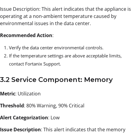
Issue Description: This alert indicates that the appliance is
operating at a non-ambient temperature caused by
environmental issues in the data center.
Recommended Action
:
Verify the data center environmental controls.
If the temperature settings are above acceptable limits,
contact Fortanix Support.
3.2 Service Component: Memory
Metric
: Utilization
Threshold
: 80% Warning, 90% Critical
Alert Categorization
: Low
Issue Description
: This alert indicates that the memory