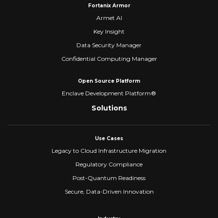
Fortanix Armor
Armet AI
Key Insight
Data Security Manager
Confidential Computing Manager
Open Source Platform
Enclave Development Platform®
Solutions
Use Cases
Legacy to Cloud Infrastructure Migration
Regulatory Compliance
Post-Quantum Readiness
Secure, Data-Driven Innovation