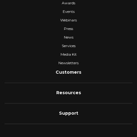
Awards
Events
Webinars
Press
News
Services
Media Kit
Newsletters
Customers
Resources
Support