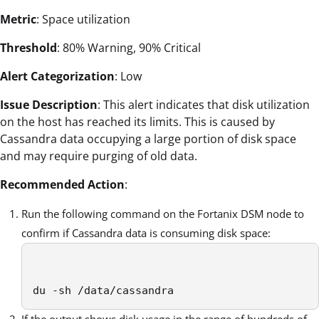
Metric
: Space utilization
Threshold
: 80% Warning, 90% Critical
Alert Categorization
: Low
Issue Description
: This alert indicates that disk utilization
on the host has reached its limits. This is caused by
Cassandra data occupying a large portion of disk space
and may require purging of old data.
Recommended Action
:
Run the following command on the Fortanix DSM node to
confirm if Cassandra data is consuming disk space:
du -sh /data/cassandra 
If the output shows disk usage in the range of hundreds of