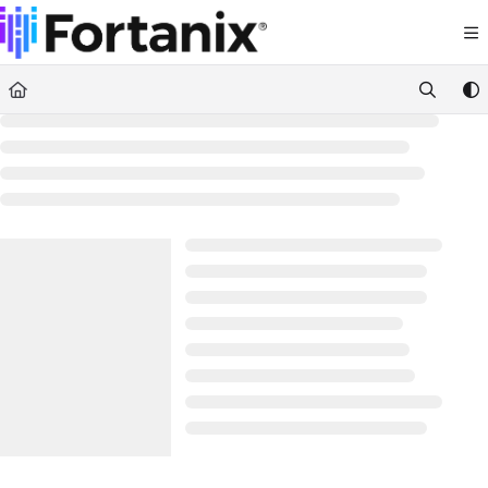
Documentation Index
Fetch the complete documentation index at:
https://support.fortanix.com/llms.txt
Use this file to discover all available pages before exploring further.