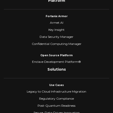
Platform
Fortanix Armor
Armet AI
Key Insight
Data Security Manager
Confidential Computing Manager
Open Source Platform
Enclave Development Platform®
Solutions
Use Cases
Legacy to Cloud Infrastructure Migration
Regulatory Compliance
Post-Quantum Readiness
Secure, Data-Driven Innovation