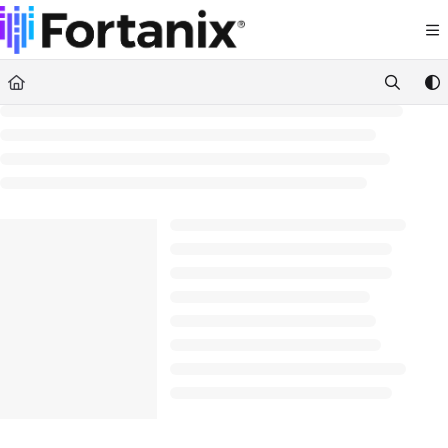
Documentation Index
Fetch the complete documentation index at:
https://support.fortanix.com/llms.txt
Use this file to discover all available pages before exploring further.