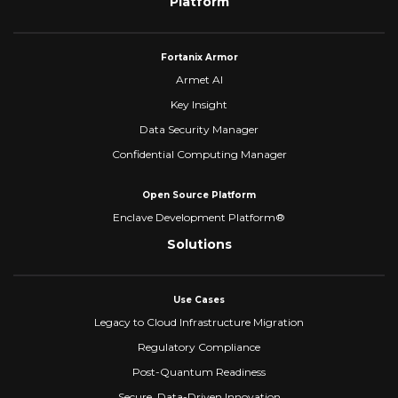
Platform
Fortanix Armor
Armet AI
Key Insight
Data Security Manager
Confidential Computing Manager
Open Source Platform
Enclave Development Platform®
Solutions
Use Cases
Legacy to Cloud Infrastructure Migration
Regulatory Compliance
Post-Quantum Readiness
Secure, Data-Driven Innovation