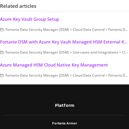
Related articles
Azure Key Vault Group Setup
Fortanix Data Security Manager (DSM) > Cloud Data Control > Fortanix DSM with Azure Key Vault
Fortanix DSM with Azure Key Vault Managed HSM External Key Management
Fortanix Data Security Manager (DSM) > Use-cases and Integrations > Cloud Key Management / BYOK
Azure Managed HSM Cloud Native Key Management
Fortanix Data Security Manager (DSM) > Cloud Data Control > Fortanix DSM with Azure Managed HSM
Platform
Fortanix Armor