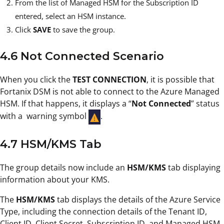
From the list of Managed HSM for the Subscription ID
entered, select an HSM instance.
Click
SAVE
to save the group.
4.6 Not Connected Scenario
When you click the
TEST CONNECTION
, it is possible that
Fortanix DSM is not able to connect to the Azure Managed
HSM. If that happens, it displays a “
Not Connected
” status
with a warning symbol
.
4.7 HSM/KMS Tab
The group details now include an
HSM/KMS
tab displaying
information about your KMS.
The
HSM/KMS
tab displays the details of the Azure Service
Type, including the connection details of the Tenant ID,
Client ID, Client Secret, Subscription ID, and Managed HSM