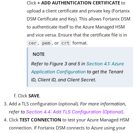
Click
+ ADD AUTHENTICATION CERTIFICATE
to
upload a client certificate and private key (Fortanix
DSM Certificate and Key). This allows Fortanix DSM
to authenticate itself to the Azure Managed HSM
and vice versa. Ensure that the certificate file is in
,
, or
format.
cer
pem
crt
NOTE
Refer to
Figure 3
and
5
in
Section 4.1: Azure
Application Configuration
to get the Tenant
ID, Client ID, and Client Secret.
Click
SAVE
.
Add a TLS configuration (optional).
For more information,
refer to
Section 4.4: Add TLS Configuration (Optional)
.
Click
TEST CONNECTION
to test your Azure Managed HSM
connection. If Fortanix DSM connects to Azure using your