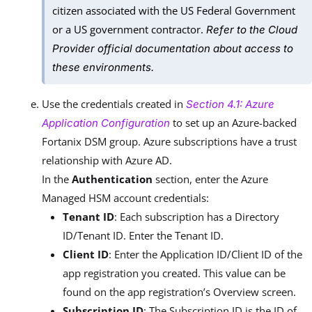
citizen associated with the US Federal Government
or a US government contractor.
Refer to the Cloud
Provider official documentation about access to
these environments.
Use the credentials created in
Section 4.1: Azure
to set up an Azure-backed
Application Configuration
Fortanix DSM group. Azure subscriptions have a trust
relationship with Azure AD.
In the
Authentication
section, enter the Azure
Managed HSM account credentials:
Tenant ID
: Each subscription has a Directory
ID/Tenant ID. Enter the Tenant ID.
Client ID
: Enter the Application ID/Client ID of the
app registration you created. This value can be
found on the app registration’s Overview screen.
Subscription ID
: The Subscription ID is the ID of