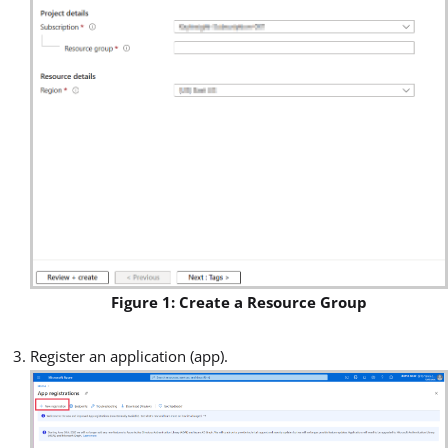
Figure 1: Create a Resource Group
Register an application (app).