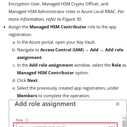
Encryption User, Managed HSM Crypto Officer, and
Managed HSM Administrator roles in Azure Local RBAC.
For
more information, refer to
Figure 10
.
Assign the
Managed HSM Contributor
role to the app
registration.
In the Azure portal, open your Key Vault.
Navigate to
Access Control (IAM)
→
Add
→
Add role
assignment
.
In the
Add role assignment
window, select the
Role
as
Managed HSM Contributor
option.
Click
Next
.
Select the previously created app registration, under
Members
to complete the operation.