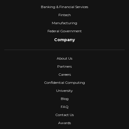
Banking & Financial Services
Fintech
Manufacturing
Federal Government
Company
About Us
Partners
Careers
Confidential Computing
University
Blog
FAQ
Contact Us
Awards