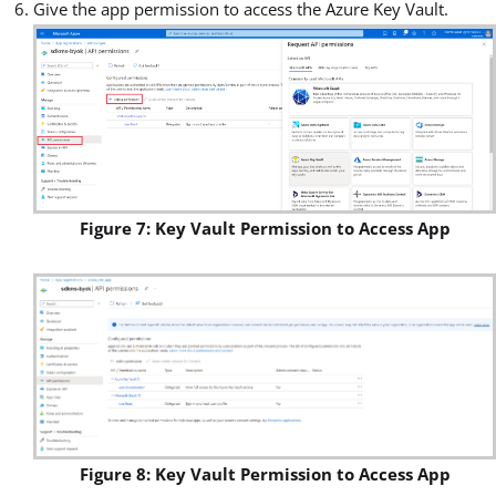
Give the app permission to access the Azure Key Vault.
Figure 7: Key Vault Permission to Access App
Figure 8: Key Vault Permission to Access App