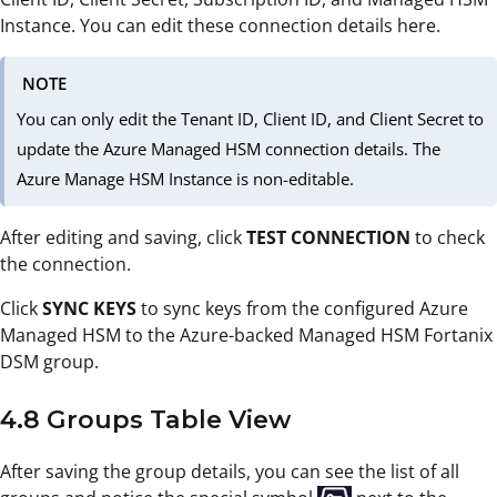
Instance. You can edit these connection details here.
NOTE
You can only edit the Tenant ID, Client ID, and Client Secret to
update the Azure Managed HSM connection details. The
Azure Manage HSM Instance is non-editable.
After editing and saving, click
TEST CONNECTION
to check
the connection.
Click
SYNC KEYS
to sync keys from the configured Azure
Managed HSM to the Azure-backed Managed HSM Fortanix
DSM group.
4.8 Groups Table View
After saving the group details, you can see the list of all