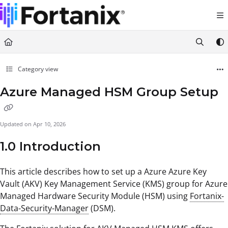
Documentation Index
Fetch the complete documentation index at:
https://support.fortanix.com/llms.txt
Use this file to discover all available pages before exploring further.
Category view
Azure Managed HSM Group Setup
Updated on
Apr 10, 2026
1.0 Introduction
This article describes how to set up a Azure Azure Key
Vault (AKV) Key Management Service (KMS) group for Azure
Managed Hardware Security Module (HSM) using
Fortanix-
Data-Security-Manager
(DSM).