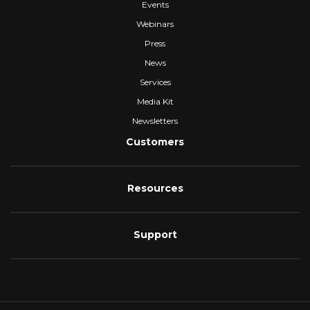
Events
Webinars
Press
News
Services
Media Kit
Newsletters
Customers
Resources
Support