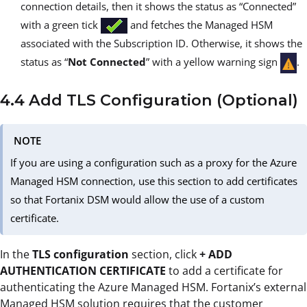
connection details, then it shows the status as “Connected”
with a green tick
and fetches the Managed HSM
associated with the Subscription ID. Otherwise, it shows the
status as “
Not Connected
” with a yellow warning sign
.
4.4 Add TLS Configuration (Optional)
NOTE
If you are using a configuration such as a proxy for the Azure
Managed HSM connection, use this section to add certificates
so that Fortanix DSM would allow the use of a custom
certificate.
In the
TLS configuration
section, click
+ ADD
AUTHENTICATION CERTIFICATE
to add a certificate for
authenticating the Azure Managed HSM. Fortanix’s external
Managed HSM solution requires that the customer