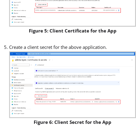
Figure 5: Client Certificate for the App
Create a client secret for the above application.
Figure 6: Client Secret for the App