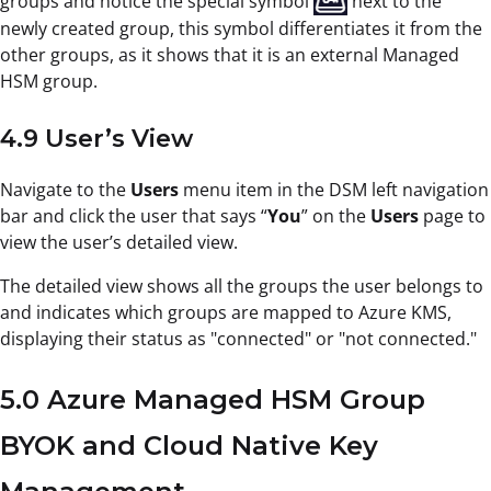
groups and notice the special symbol
next to the
newly created group, this symbol differentiates it from the
other groups, as it shows that it is an external Managed
HSM group.
4.9 User’s View
Navigate to the
Users
menu item in the DSM left navigation
bar and click the user that says “
You
” on the
Users
page to
view the user’s detailed view.
The detailed view shows all the groups the user belongs to
and indicates which groups are mapped to Azure KMS,
displaying their status as "connected" or "not connected."
5.0 Azure Managed HSM Group
BYOK and Cloud Native Key