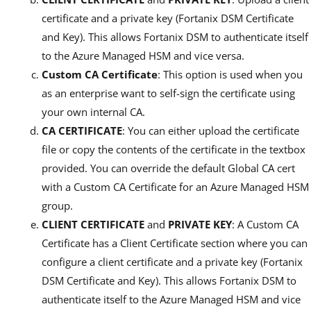
certificate and a private key (Fortanix DSM Certificate
and Key). This allows Fortanix DSM to authenticate itself
to the Azure Managed HSM and vice versa.
Custom CA Certificate
: This option is used when you
as an enterprise want to self-sign the certificate using
your own internal CA.
CA CERTIFICATE
: You can either upload the certificate
file or copy the contents of the certificate in the textbox
provided. You can override the default Global CA cert
with a Custom CA Certificate for an Azure Managed HSM
group.
CLIENT CERTIFICATE
and
PRIVATE KEY
: A Custom CA
Certificate has a Client Certificate section where you can
configure a client certificate and a private key (Fortanix
DSM Certificate and Key). This allows Fortanix DSM to
authenticate itself to the Azure Managed HSM and vice