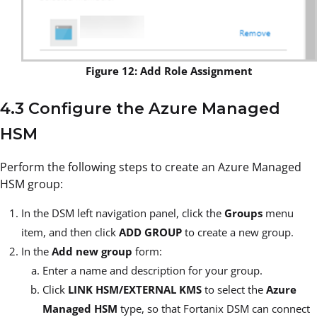
Figure 12: Add Role Assignment
4.3 Configure the Azure Managed
HSM
Perform the following steps to create an Azure Managed
HSM group:
In the DSM left navigation panel, click the
Groups
menu
item, and then click
ADD GROUP
to create a new group.
In the
Add new group
form:
Enter a name and description for your group.
Click
LINK HSM/EXTERNAL KMS
to select the
Azure
Managed HSM
type, so that Fortanix DSM can connect