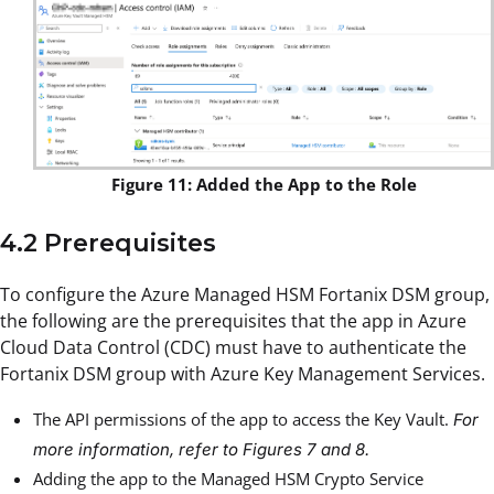
Figure 11: Added the App to the Role
4.2 Prerequisites
To configure the Azure Managed HSM Fortanix DSM group,
the following are the prerequisites that the app in Azure
Cloud Data Control (CDC) must have to authenticate the
Fortanix DSM group with Azure Key Management Services.
The API permissions of the app to access the Key Vault.
For
more information, refer to
Figures 7
and
8
.
Adding the app to the Managed HSM Crypto Service