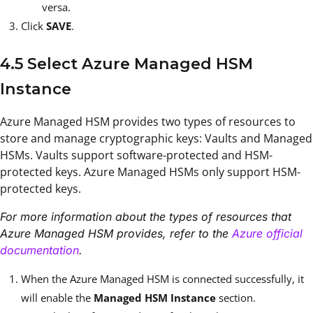
versa.
Click
SAVE
.
4.5 Select Azure Managed HSM
Instance
Azure Managed HSM provides two types of resources to
store and manage cryptographic keys: Vaults and Managed
HSMs. Vaults support software-protected and HSM-
protected keys. Azure Managed HSMs only support HSM-
protected keys.
For more information about the types of resources that
Azure Managed HSM provides, refer to the
Azure official
documentation
.
When the Azure Managed HSM is connected successfully, it
will enable the
Managed HSM Instance
section.