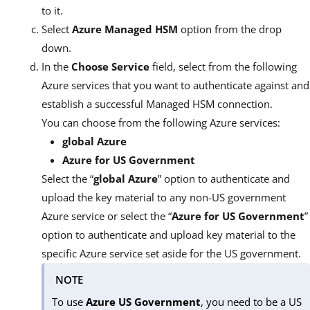
to it.
Select
Azure Managed HSM
option from the drop
down.
In the
Choose Service
field, select from the following
Azure services that you want to authenticate against and
establish a successful Managed HSM connection.
You can choose from the following Azure services:
global Azure
Azure for US Government
Select the “
global Azure
” option to authenticate and
upload the key material to any non-US government
Azure service or select the “
Azure for US Government
”
option to authenticate and upload key material to the
specific Azure service set aside for the US government.
NOTE
To use
Azure US Government
, you need to be a US