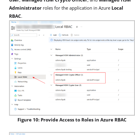
Administrator
roles for
the application in Azure
Local
RBAC
.
Figure 10: Provide Access to Roles in Azure RBAC