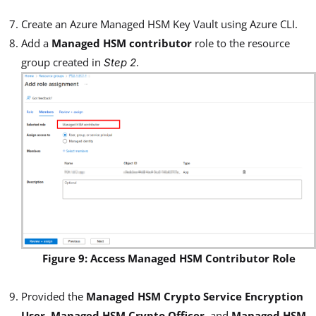
Create an Azure Managed HSM Key Vault using Azure CLI.
Add a
Managed HSM contributor
role to the resource
group created in
.
Step 2
Figure 9: Access Managed HSM Contributor Role
Provided the
Managed HSM Crypto Service Encryption
User
,
Managed HSM Crypto Officer
, and
Managed HSM