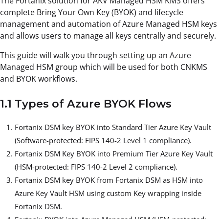
The Fortanix solution for AKV Managed HSM KMS offers
complete Bring Your Own Key (BYOK) and lifecycle
management and automation of Azure Managed HSM keys
and allows users to manage all keys centrally and securely.
This guide will walk you through setting up an Azure
Managed HSM group which will be used for both CNKMS
and BYOK workflows.
1.1 Types of Azure BYOK Flows
Fortanix DSM key BYOK into Standard Tier Azure Key Vault
(Software-protected: FIPS 140-2 Level 1 compliance).
Fortanix DSM Key BYOK into Premium Tier Azure Key Vault
(HSM-protected: FIPS 140-2 Level 2 compliance).
Fortanix DSM key BYOK from Fortanix DSM as HSM into
Azure Key Vault HSM using custom Key wrapping inside
Fortanix DSM.