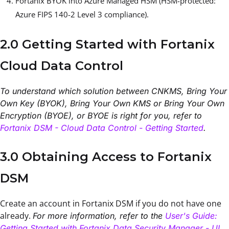
Fortanix BYOK into Azure Managed HSM (HSM-protected:
Azure FIPS 140-2 Level 3 compliance).
2.0 Getting Started with Fortanix
Cloud Data Control
To understand which solution between CNKMS, Bring Your
Own Key (BYOK), Bring Your Own KMS or Bring Your Own
Encryption (BYOE), or BYOE is right for you, refer to
Fortanix DSM - Cloud Data Control - Getting Started
.
3.0 Obtaining Access to Fortanix
DSM
Create an account in Fortanix DSM if you do not have one
already.
For more information, refer to the
User's Guide:
Getting Started with Fortanix Data Security Manager - UI
.