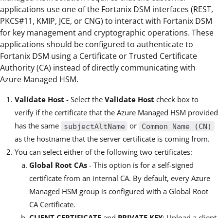
applications use one of the Fortanix DSM interfaces (REST,
PKCS#11, KMIP, JCE, or CNG) to interact with Fortanix DSM
for key management and cryptographic operations. These
applications should be configured to authenticate to
Fortanix DSM using a Certificate or Trusted Certificate
Authority (CA) instead of directly communicating with
Azure Managed HSM.
Validate Host
- Select the
Validate Host
check box to
verify if the certificate that the Azure Managed HSM provided
has the same
or
subjectAltName
Common Name (CN)
as the hostname that the server certificate is coming from.
You can select either of the following two certificates:
Global Root CAs
- This option is for a self-signed
certificate from an internal CA. By default, every Azure
Managed HSM group is configured with a Global Root
CA Certificate.
CLIENT CERTIFICATE
and
PRIVATE KEY
: Upload a client