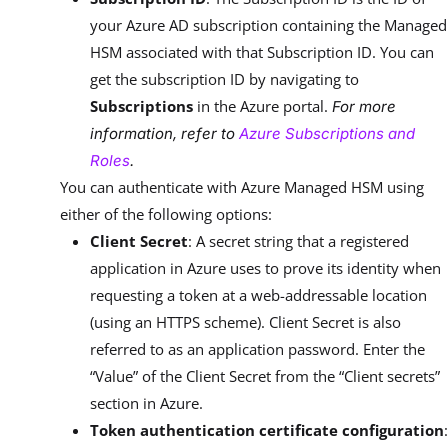
your Azure AD subscription containing the Managed
HSM associated with that Subscription ID. You can
get the subscription ID by navigating to
Subscriptions
in the Azure portal.
For more
information, refer to
Azure Subscriptions and
Roles
.
You can authenticate with Azure Managed HSM using
either of the following options:
Client Secret
: A secret string that a registered
application in Azure uses to prove its identity when
requesting a token at a web-addressable location
(using an HTTPS scheme). Client Secret is also
referred to as an application password. Enter the
“Value” of the Client Secret from the “Client secrets”
section in Azure.
Token authentication certificate configuration
: