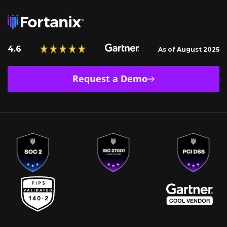
4.6
As of August 2025
Request a Demo