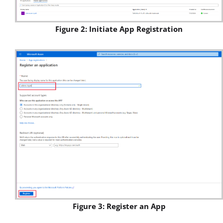
Figure 2: Initiate App Registration
Figure 3: Register an App