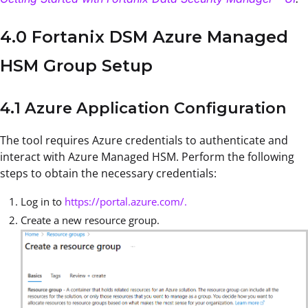
4.0 Fortanix DSM Azure Managed
HSM Group Setup
4.1 Azure Application Configuration
The tool requires Azure credentials to authenticate and
interact with Azure Managed HSM. Perform the following
steps to obtain the necessary credentials:
Log in to
https://portal.azure.com/.
Create a new resource group.