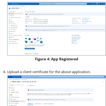
Figure 4: App Registered
Upload a client certificate for the above application.