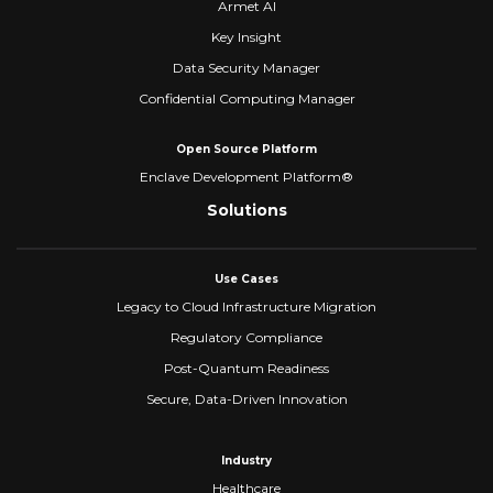
Armet AI
Key Insight
Data Security Manager
Confidential Computing Manager
Open Source Platform
Enclave Development Platform®
Solutions
Use Cases
Legacy to Cloud Infrastructure Migration
Regulatory Compliance
Post-Quantum Readiness
Secure, Data-Driven Innovation
Industry
Healthcare