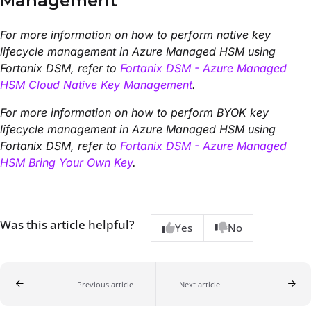
Management
For more information on how to perform native key
lifecycle management in Azure Managed HSM using
Fortanix DSM, refer to
Fortanix DSM - Azure Managed
HSM Cloud Native Key Management
.
For more information on how to perform BYOK key
lifecycle management in Azure Managed HSM using
Fortanix DSM, refer to
Fortanix DSM - Azure Managed
HSM Bring Your Own Key
.
Was this article helpful?
Yes
No
Previous article
Next article