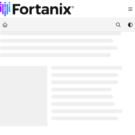
Documentation Index
Fetch the complete documentation index at:
https://support.fortanix.com/llms.txt
Use this file to discover all available pages before exploring further.