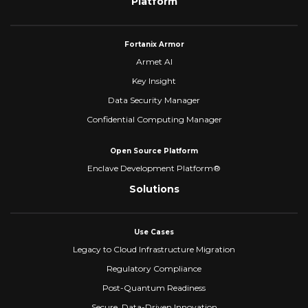
Platform
Fortanix Armor
Armet AI
Key Insight
Data Security Manager
Confidential Computing Manager
Open Source Platform
Enclave Development Platform®
Solutions
Use Cases
Legacy to Cloud Infrastructure Migration
Regulatory Compliance
Post-Quantum Readiness
Secure, Data-Driven Innovation