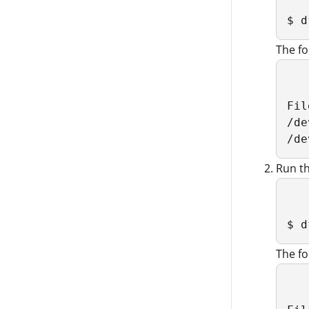
$ d
The fo
Fil
/de
/de
Run th
$ d
The fo