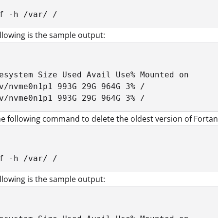
f -h /var/ /
llowing is the sample output:
esystem Size Used Avail Use% Mounted on

v/nvme0n1p1 993G 29G 964G 3% /

v/nvme0n1p1 993G 29G 964G 3% /
e following command to delete the oldest version of Fortani
f -h /var/ /
llowing is the sample output: