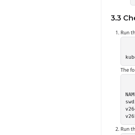
3.3 Ch
Run th
kub
The fo
NAM
swd
v26
v26
Run th