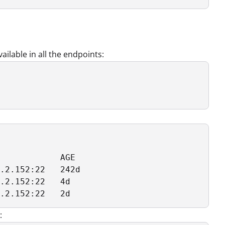
ilable in all the endpoints:
            AGE

.2.152:22   242d

.2.152:22   4d

.2.152:22   2d
: