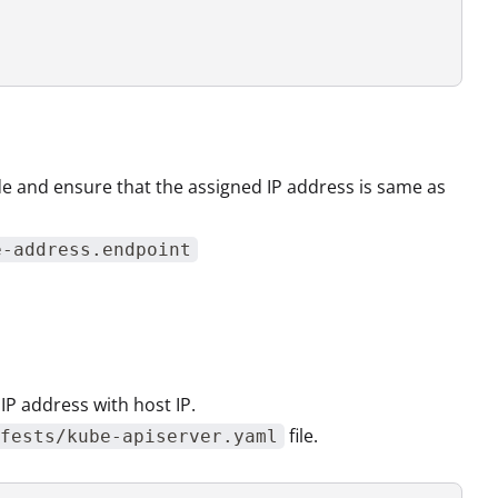
e and ensure that the assigned IP address is same as
e-address.endpoint
 IP address with host IP.
file.
fests/kube-apiserver.yaml