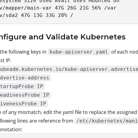
esystem Size Used Avail Use% Mounted on

v/mapper/main-var 47G 26G 21G 56% /var

v/sda2 47G 13G 33G 28% /
nfigure and Validate Kubernetes
 the following keys in
of each nod
kube-apiserver.yaml
st IP.
ubeadm.kubernetes.io/kube-apiserver.advertis
dvertise-address
tartupProbe IP
eadinessProbe IP
ivenessProbe IP
e of any mismatch, edit the yaml file to replace the assigned
llowing lines are reference from
/etc/kubernetes/mani
nnotation: