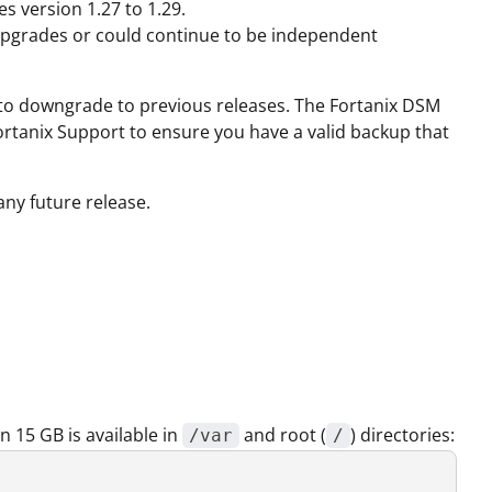
s version 1.27 to 1.29.
upgrades or could continue to be independent
e to downgrade to previous releases. The Fortanix DSM
 Fortanix Support to ensure you have a valid backup that
any future release.
 15 GB is available in
and root (
) directories:
/var
/