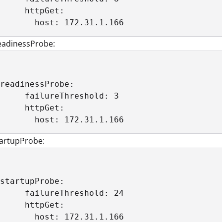
     httpGet: 

       host: 172.31.1.166
eadinessProbe:
readinessProbe:

     failureThreshold: 3

     httpGet:

       host: 172.31.1.166
tartupProbe:
startupProbe:

     failureThreshold: 24

     httpGet:

       host: 172.31.1.166