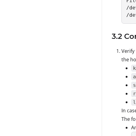
Fil
/de
/de
3.2 Co
Verify
the ho
k
a
s
r
l
In cas
The fo
A