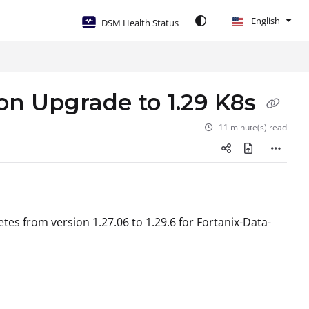
English
DSM Health Status
ion Upgrade to 1.29 K8s
11 minute(s) read
etes from version 1.27.06 to 1.29.6 for
Fortanix-Data-