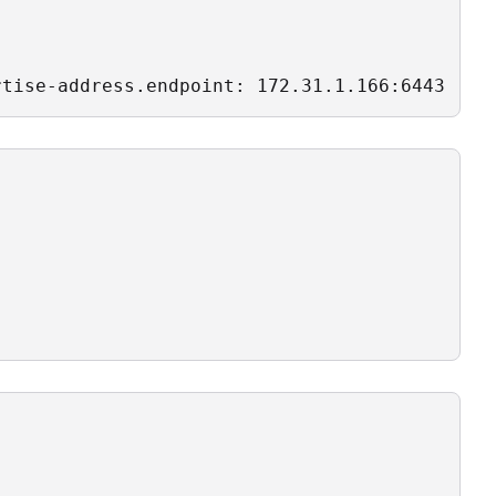
rtise-address.endpoint: 172.31.1.166:6443