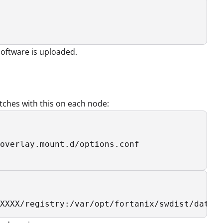
software is uploaded.
ches with this on each node:
overlay.mount.d/options.conf

XXXX/registry:/var/opt/fortanix/swdist/data/