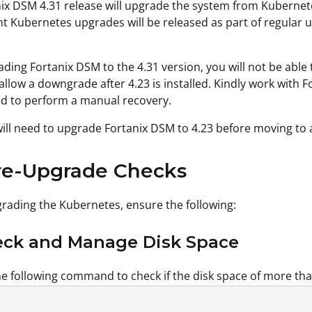
ix DSM 4.31 release will upgrade the system from Kubernete
 Kubernetes upgrades will be released as part of regular 
ading Fortanix DSM to the 4.31 version, you will not be abl
t allow a downgrade after 4.23 is installed. Kindly work with
d to perform a manual recovery.
will need to upgrade Fortanix DSM to 4.23 before moving to 
re-Upgrade Checks
rading the Kubernetes, ensure the following:
heck and Manage Disk Space
e following command to check if the disk space of more than