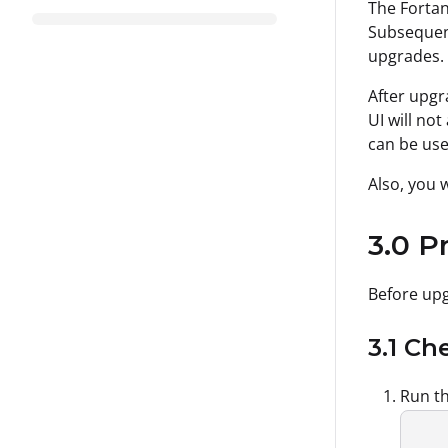
The Fortan
Subsequent
upgrades.
After upgr
UI will no
can be use
Also, you 
3.0 P
Before upg
3.1 C
Run th