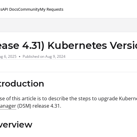
s
API Docs
Community
My Requests
lms.txt
ease 4.31) Kubernetes Vers
g 6, 2025
Published on Aug 9, 2024
ntroduction
e of this article is to describe the steps to upgrade Kubern
Manager
(DSM) release 4.31.
verview