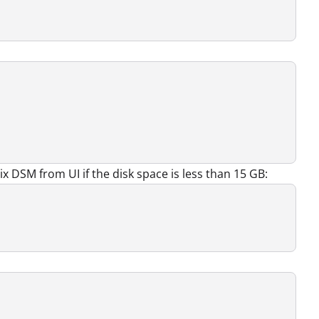
x DSM from UI if the disk space is less than 15 GB: