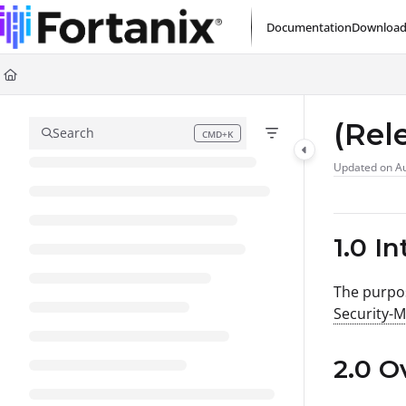
Documentation Index
Documentation
Download
Fetch the complete documentation index at:
https://support.fortanix.com/l
Use this file to discover all available pages before exploring further.
(Rel
Search
CMD+K
Press CMD+K to open search
Updated on
Au
1.0 I
The purpos
Security-
2.0 O