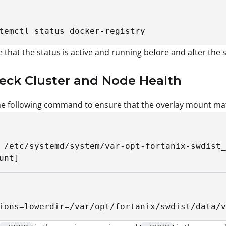
temctl status docker-registry
 that the status is active and running before and after the 
eck Cluster and Node Health
e following command to ensure that the overlay mount mat
 /etc/systemd/system/var-opt-fortanix-swdist_
unt]
ions=lowerdir=/var/opt/fortanix/swdist/data/v