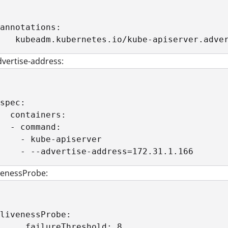
annotations:

   kubeadm.kubernetes.io/kube-apiserver.adve
vertise-address:
spec:

  containers:

  - command:

    - kube-apiserver

    - --advertise-address=172.31.1.166
venessProbe:
livenessProbe:

     failureThreshold: 8 
