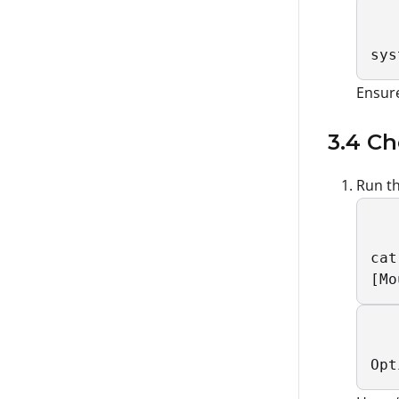
sys
Ensure
3.4 Ch
Run th
cat
[Mo
Opt