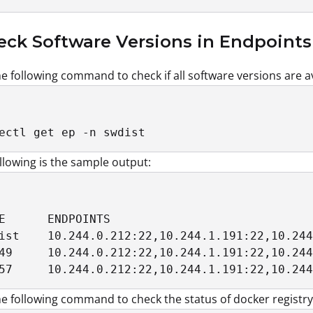
eck Software Versions in Endpoints
e following command to check if all software versions are ava
ectl get ep -n swdist
llowing is the sample output:
E      ENDPOINTS                             
ist    10.244.0.212:22,10.244.1.191:22,10.244
49     10.244.0.212:22,10.244.1.191:22,10.244
57     10.244.0.212:22,10.244.1.191:22,10.244
e following command to check the status of docker registry