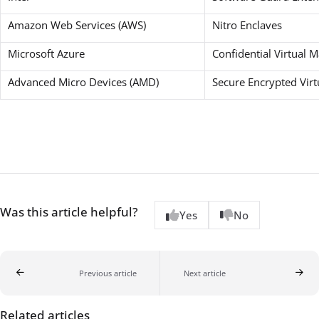
Amazon Web Services (AWS)
Nitro Enclaves
Microsoft Azure
Confidential Virtual 
Advanced Micro Devices (AMD)
Secure Encrypted Virt
Was this article helpful?
Yes
No
Previous article
Next article
Related articles