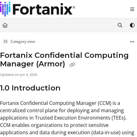
Documentation Index
Fetch the complete documentation index at:
https://support.fortanix.com/llms.txt
Use this file to discover all available pages before exploring further.
Category view
Fortanix Confidential Computing
Manager (Armor)
Updated on
Jun 4, 2026
1.0 Introduction
Fortanix Confidential Computing Manager (CCM) is a
centralized control plane for deploying and managing
applications in Trusted Execution Environments (TEEs).
CCM enables organizations to protect sensitive
applications and data during execution (data-in-use) using