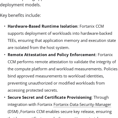
deployment models.
Key benefits include:
Hardware-Based Runtime Isolation
: Fortanix CCM
supports deployment of workloads into hardware-backed
TEEs, ensuring that application memory and execution state
are isolated from the host system.
Remote Attestation and Policy Enforcement
: Fortanix
CCM performs remote attestation to validate the integrity of
the compute platform and workload measurements. Policies
bind approved measurements to workload identities,
preventing unauthorized or modified workloads from
accessing protected secrets.
Secure Secret and Certificate Provisioning
: Through
integration with Fortanix
Fortanix-Data-Security-Manager
(DSM) ,Fortanix CCM enables secure key release, ensuring