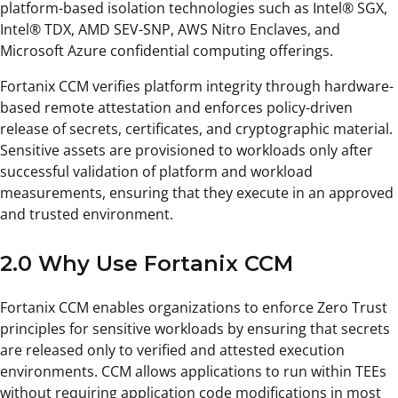
platform-based isolation technologies such as Intel® SGX,
Intel® TDX, AMD SEV-SNP, AWS Nitro Enclaves, and
Microsoft Azure confidential computing offerings.
Fortanix CCM verifies platform integrity through hardware-
based remote attestation and enforces policy-driven
release of secrets, certificates, and cryptographic material.
Sensitive assets are provisioned to workloads only after
successful validation of platform and workload
measurements, ensuring that they execute in an approved
and trusted environment.
2.0 Why Use Fortanix CCM
Fortanix CCM enables organizations to enforce Zero Trust
principles for sensitive workloads by ensuring that secrets
are released only to verified and attested execution
environments. CCM allows applications to run within TEEs
without requiring application code modifications in most