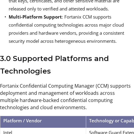
that keys, certificates, and other sensitive material are
released only to verified and attested workloads.
Multi-Platform Support
: Fortanix CCM supports
confidential computing technologies across major cloud
providers and hardware vendors, providing a consistent
security model across heterogeneous environments.
3.0 Supported Platforms and
Technologies
Fortanix Confidential Computing Manager (CCM) supports
deployment and management of workloads across
multiple hardware-backed confidential computing
technologies and cloud environments.
Platform / Vendor
Technology or Capab
Intel
Software Guard Exten