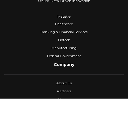
Secure, Data-Driven Innovation
Industry
Healthcare
Banking & Financial Services
Fintech
Manufacturing
Federal Government
Company
About Us
Partners
Careers
Confidential Computing
University
Blog