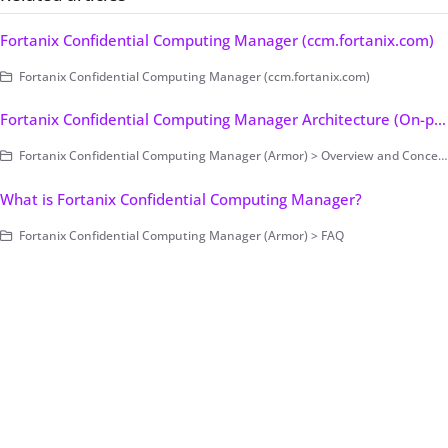
Fortanix Confidential Computing Manager (ccm.fortanix.com)
Fortanix Confidential Computing Manager (ccm.fortanix.com)
Fortanix Confidential Computing Manager Architecture (On-premises Only)
Fortanix Confidential Computing Manager (Armor) > Overview and Concepts
What is Fortanix Confidential Computing Manager?
Fortanix Confidential Computing Manager (Armor) > FAQ