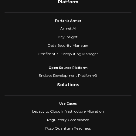
Platform
Fortanix Armor
Armet AI
Key Insight
Data Security Manager
Confidential Computing Manager
Open Source Platform
Enclave Development Platform®
Solutions
Use Cases
Legacy to Cloud Infrastructure Migration
Regulatory Compliance
Post-Quantum Readiness