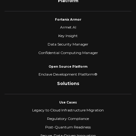
Platform
Fortanix Armor
Armet AI
Key Insight
Data Security Manager
Confidential Computing Manager
Open Source Platform
Enclave Development Platform®
Solutions
Use Cases
Legacy to Cloud Infrastructure Migration
Regulatory Compliance
Post-Quantum Readiness
Secure, Data-Driven Innovation