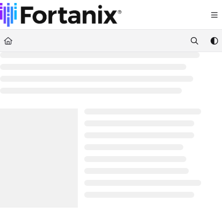
Documentation Index
Fetch the complete documentation index at:
https://support.fortanix.com/llms.txt
Use this file to discover all available pages before exploring further.