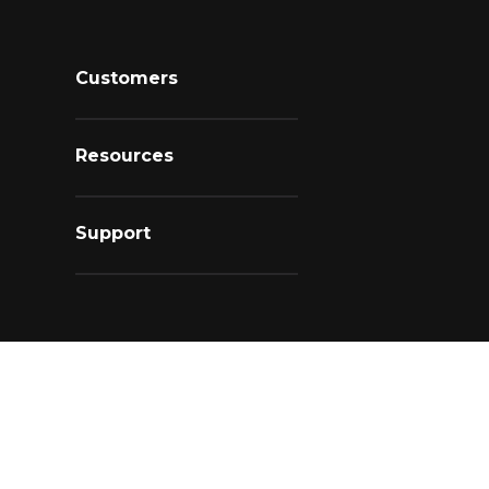
Customers
Resources
Support