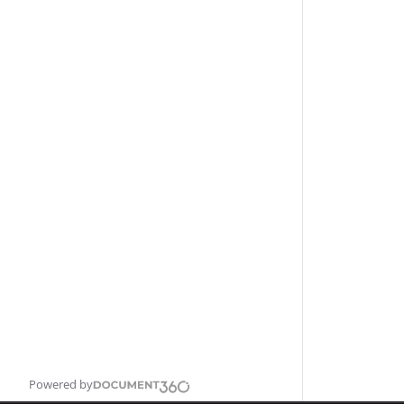
Powered by