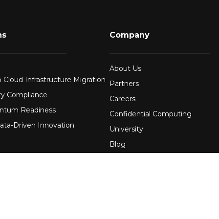
ns
Company
About Us
 Cloud Infrastructure Migration
Partners
ry Compliance
Careers
ntum Readiness
Confidential Computing
ata-Driven Innovation
University
Blog
FAQ
re
Contact Us
 Financial Services
Awards
Events
uring