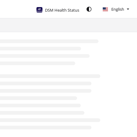
English
DSM Health Status