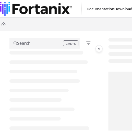
Documentation Index
Documentation
Download
Fetch the complete documentation index at:
https://support.fortanix.com/l
Use this file to discover all available pages before exploring further.
Search
CMD+K
Press CMD+K to open search