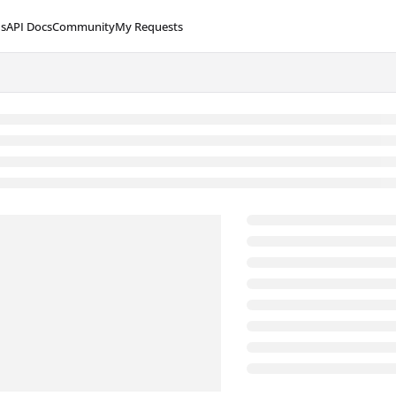
s
API Docs
Community
My Requests
lms.txt