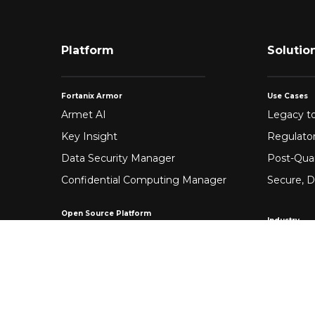
Platform
Solutio
Fortanix Armor
Use Cases
Armet AI
Legacy to
Key Insight
Regulato
Data Security Manager
Post-Qua
Confidential Computing Manager
Secure, D
Open Source Platform
Industry
Enclave Development Platform®
Healthca
Banking &
Fintech
Manufact