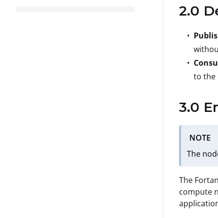
2.0 D
Publi
withou
Consu
to the
3.0 E
NOTE
The nod
The Fortan
compute no
applicatio