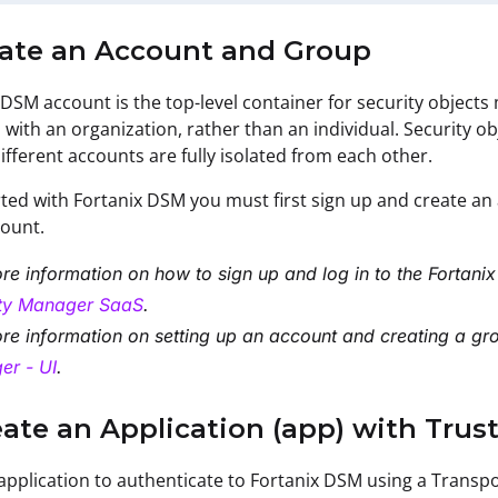
reate an Account and Group
 DSM account is the top-level container for security object
 with an organization, rather than an individual. Security o
ifferent accounts are fully isolated from each other.
rted with Fortanix DSM you must first sign up and create an a
count.
re information on how to
sign up and log in to the Fortan
ity Manager SaaS
.
re information on
setting up an account and creating a gr
er - UI
.
eate an Application (app) with Tru
application to authenticate to Fortanix DSM using a Transport