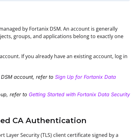
s managed by Fortanix DSM. An account is generally
bjects, groups, and applications belong to exactly one
ccount. If you already have an existing account, log in
ix DSM account
, refer to
Sign Up for Fortanix Data
oup
, refer to
Getting Started with Fortanix Data Security
sted CA Authentication
 Layer Security (TLS) client certificate signed by a