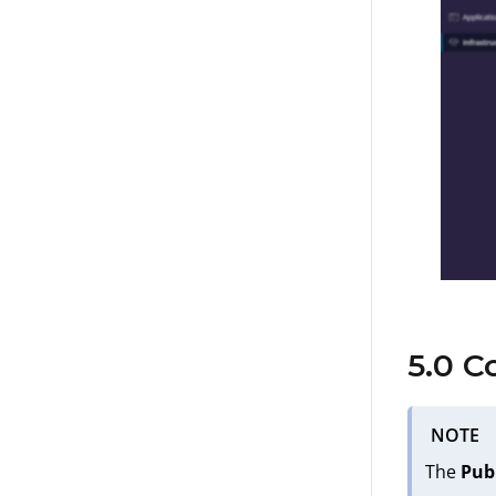
5.0 C
NOTE
The
Pub