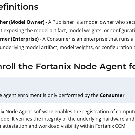
efinitions
sher (Model Owner)
- A Publisher is a model owner who sec
t exposing the model artifact, model weights, or configurati
mer (Enterprise)
- A Consumer is an enterprise that runs a
 underlying model artifact, model weights, or configuration d
nroll the Fortanix Node Agent f
e agent enrolment is only performed by the
Consumer
.
ix Node Agent software enables the registration of comput
de. It verifies the integrity of the underlying hardware a
n attestation and workload visibility within Fortanix CCM.