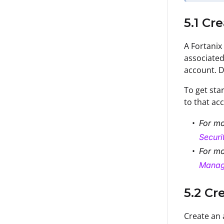
5.1 C
A Fortanix
associated
account. D
To get sta
to that ac
For mo
Secur
For mo
Manag
5.2 Cr
Create an 