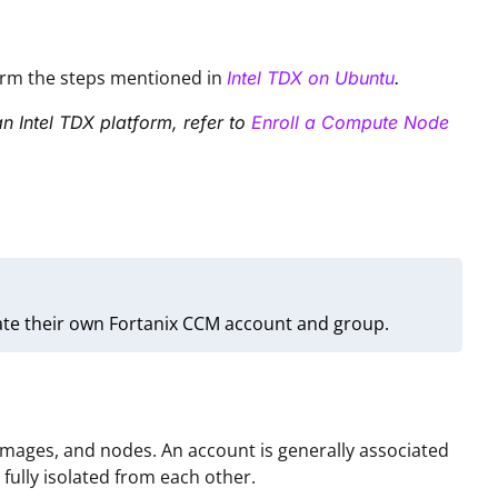
form the steps mentioned in
Intel TDX on Ubuntu
.
n Intel TDX platform, refer to
Enroll a Compute Node
ate their own Fortanix CCM account and group.
 images, and nodes. An account is generally associated
e fully isolated from each other.