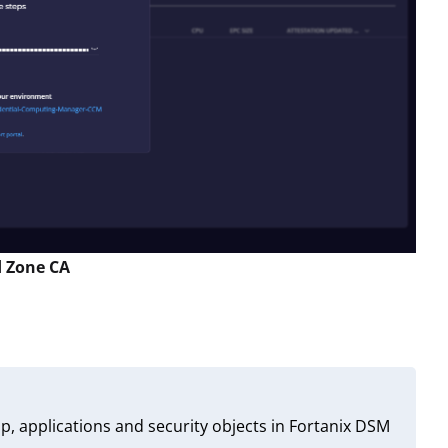
d Zone CA
p, applications and security objects in Fortanix DSM