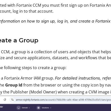
rted with Fortanix CCM you must first sign up on Fortanix A
ccount, log in to that account.
nformation on how to sign up, log in, and create a Fortani
eate a Group
x CCM, a group is a collection of users and objects that help
ze and secure applications, datasets, and workflows that b
e following steps to create a group:
 a Fortanix Armor IAM group.
For detailed instructions, refe
the
Group Id
from the browser or using the copy icon by navig
y the Publisher (Model Owner) when creating a CVM image 