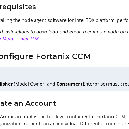
erequisites
talling the node agent software for Intel TDX platform, per
ed instructions to download and enroll a compute node on a
 Metal - Intel TDX
.
onfigure Fortanix CCM
lisher
(Model Owner) and
Consumer
(Enterprise) must cre
eate an Account
 Armor account is the top-level container for Fortanix CCM,
ganization, rather than an individual. Different accounts ar