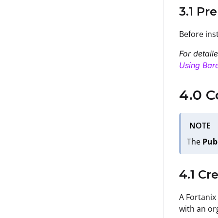
3.1 Pr
Before ins
For detail
Using Bare
4.0 C
NOTE
The
Pub
4.1 Cr
A Fortanix
with an or