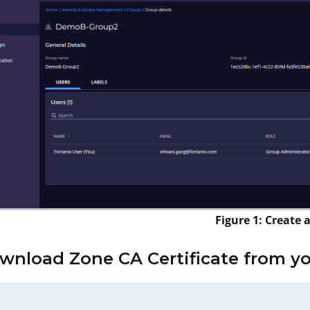
Figure 1: Create 
ownload Zone CA Certificate from y