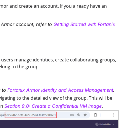
rmor and create an account. If you already have an
x Armor account, refer to
Getting Started with Fortanix
s users manage identities, create collaborating groups,
elong to the group.
r to
Fortanix Armor Identity and Access Management
.
ating to the detailed view of the group. This will be
in
.
Section 9.0: Create a Confidential VM Image