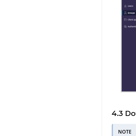
4.3 D
NOTE