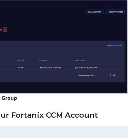
a Group
our Fortanix CCM Account