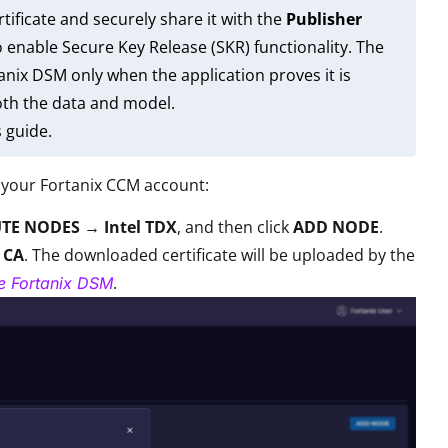
tificate and securely share it with the
Publisher
enable Secure Key Release (SKR) functionality. The
nix DSM only when the application proves it is
oth the data and model.
s guide.
 your Fortanix CCM account:
TE NODES → Intel TDX
, and then click
ADD NODE
.
 CA
. The downloaded certificate will be uploaded by the
.
re Fortanix DSM