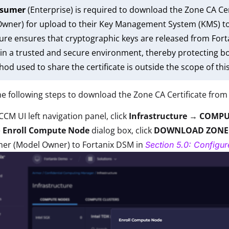
nsumer
(Enterprise) is required to download the Zone CA Cer
wner) for upload to their Key Management System (KMS) to 
ure ensures that cryptographic keys are released from Forta
in a trusted and secure environment, thereby protecting b
od used to share the certificate is outside the scope of thi
e following steps to download the Zone CA Certificate from
CCM UI left navigation panel, click
Infrastructure → COMPU
e
Enroll Compute Node
dialog box, click
DOWNLOAD ZONE
her (Model Owner) to Fortanix DSM in
Section 5.0: Configu