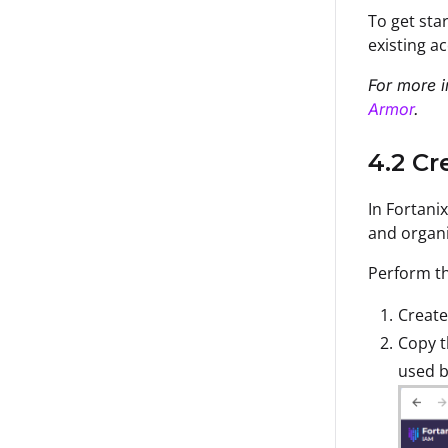
To get sta
existing a
For more i
Armor
.
4.2 Cr
In Fortani
and organi
Perform th
Create
Copy 
used b