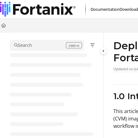
Documentation Index
Documentation
Download
Fetch the complete documentation index at:
https://support.fortanix.com/l
Use this file to discover all available pages before exploring further.
Depl
Search
CMD+K
Press CMD+K to open search
Fort
Updated on
Ju
1.0 I
This artic
(CVM) imag
workflow 