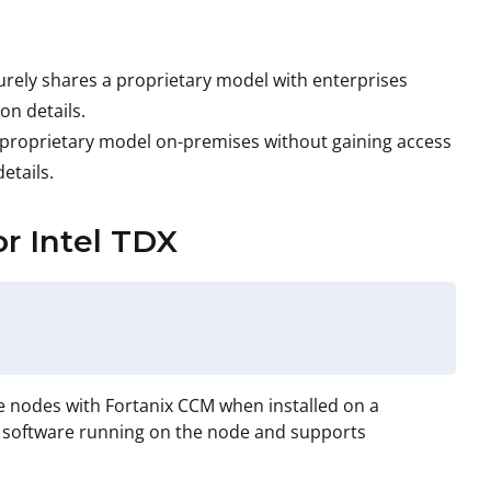
urely shares a proprietary model with enterprises
on details.
 proprietary model on-premises without gaining access
etails.
or Intel TDX
e nodes with Fortanix CCM when installed on a
nd software running on the node and supports