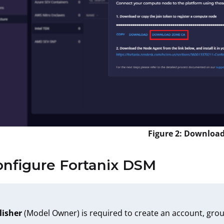
Figure 2: Downloa
onfigure Fortanix DSM
lisher
(Model Owner) is required to create an account, grou