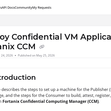
s
API Docs
Community
My Requests
lms.txt
oy Confidential VM Applica
anix CCM
l 24, 2026
Published on May 25, 2026
ntroduction
le describes the steps to set up a machine for the Publisher
e, and the steps for the Consumer to build, attest, register
in
Fortanix Confidential Computing Manager (CCM)
.