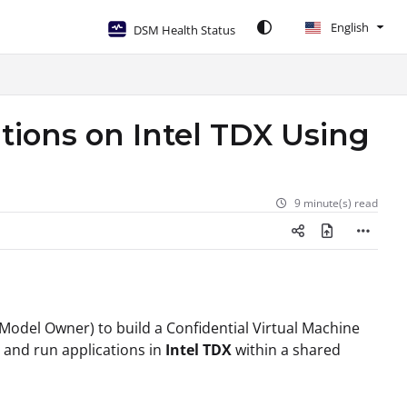
English
DSM Health Status
tions on Intel TDX Using
9 minute(s) read
 (Model Owner) to build a Confidential Virtual Machine
, and run applications in
Intel TDX
within a shared