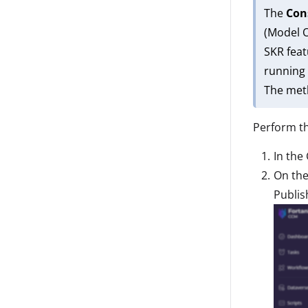
The
Co
(Model O
SKR feat
running 
The meth
Perform th
In the 
On th
Publis