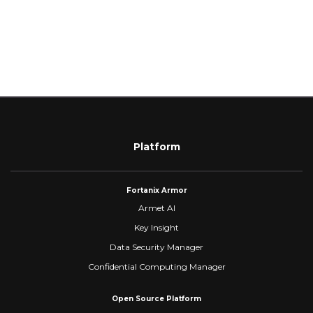
Platform
Fortanix Armor
Armet AI
Key Insight
Data Security Manager
Confidential Computing Manager
Open Source Platform