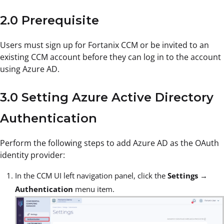
2.0 Prerequisite
Users must sign up for Fortanix CCM or be invited to an
existing CCM account before they can log in to the account
using Azure AD.
3.0 Setting Azure Active Directory
Authentication
Perform the following steps to add Azure AD as the OAuth
identity provider:
In the CCM UI left navigation panel, click the
Settings
→
Authentication
menu item.