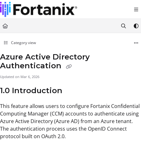
Documentation Index
Fetch the complete documentation index at:
https://support.fortanix.com/llms.txt
Use this file to discover all available pages before exploring further.
Category view
Azure Active Directory
Authentication
Updated on
Mar 6, 2026
1.0 Introduction
This feature allows users to configure Fortanix Confidential
Computing Manager (CCM) accounts to authenticate using
Azure Active Directory (Azure AD) from an Azure tenant.
The authentication process uses the OpenID Connect
protocol built on OAuth 2.0.