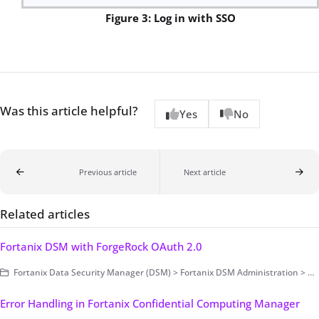
Figure 3: Log in with SSO
Was this article helpful?
Yes
No
Previous article
Next article
Related articles
Fortanix DSM with ForgeRock OAuth 2.0
Fortanix Data Security Manager (DSM) > Fortanix DSM Administration > Authentication and Authorization > Authentication > Single Sign-On
Error Handling in Fortanix Confidential Computing Manager