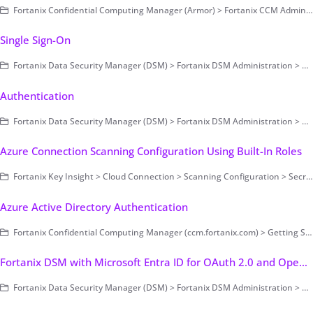
Fortanix Confidential Computing Manager (Armor) > Fortanix CCM Administration > Applications and Datasets
Single Sign-On
Fortanix Data Security Manager (DSM) > Fortanix DSM Administration > Authentication and Authorization > Authentication > Single Sign-On
Authentication
Fortanix Data Security Manager (DSM) > Fortanix DSM Administration > Authentication and Authorization > Authentication
Azure Connection Scanning Configuration Using Built-In Roles
Fortanix Key Insight > Cloud Connection > Scanning Configuration > Secret Based Authentication
Azure Active Directory Authentication
Fortanix Confidential Computing Manager (ccm.fortanix.com) > Getting Started with Fortanix CCM
Fortanix DSM with Microsoft Entra ID for OAuth 2.0 and OpenID Connect Authentication
Fortanix Data Security Manager (DSM) > Fortanix DSM Administration > Authentication and Authorization > Authentication > Single Sign-On