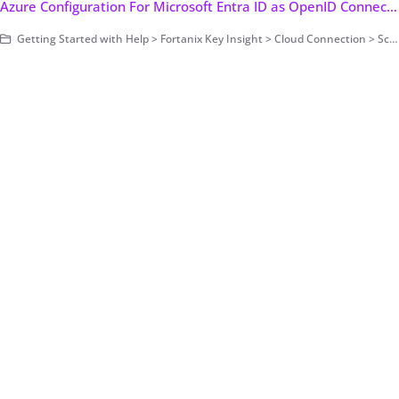
Azure Configuration For Microsoft Entra ID as OpenID Connect Identity Provider
Getting Started with Help > Fortanix Key Insight > Cloud Connection > Scanning Configuration > Federated Authentication > Authorization Code Flow