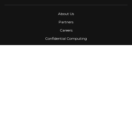
About Us
Partners
Careers
Confidential Computing
University
Blog
FAQ
Contact Us
Awards
Events
Webinars
Press
News
Services
Media Kit