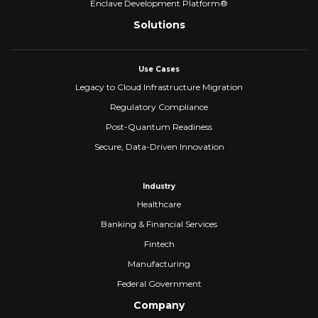
Enclave Development Platform®
Solutions
Use Cases
Legacy to Cloud Infrastructure Migration
Regulatory Compliance
Post-Quantum Readiness
Secure, Data-Driven Innovation
Industry
Healthcare
Banking & Financial Services
Fintech
Manufacturing
Federal Government
Company