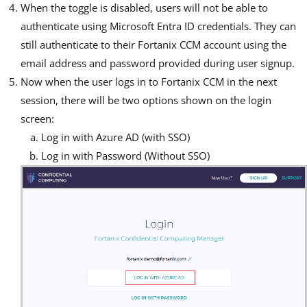
When the toggle is disabled, users will not be able to
authenticate using Microsoft Entra ID credentials. They can
still authenticate to their Fortanix CCM account using the
email address and password provided during user signup.
Now when the user logs in to Fortanix CCM in the next
session, there will be two options shown on the login
screen:
Log in with Azure AD (with SSO)
Log in with Password (Without SSO)