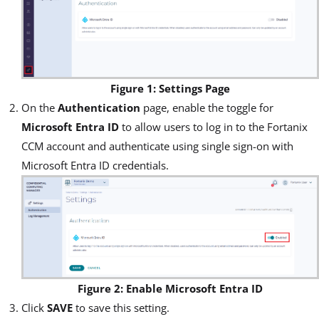
Figure 1: Settings Page
On the
Authentication
page, enable the toggle for
Microsoft Entra ID
to allow users to log in to the Fortanix
CCM account and authenticate using single sign-on with
Microsoft Entra ID credentials.
Figure 2: Enable Microsoft Entra ID
Click
SAVE
to save this setting.