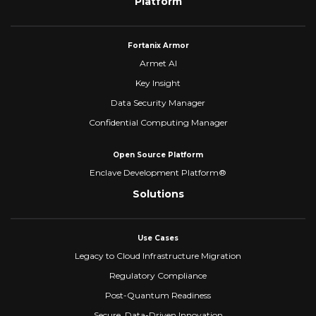
Platform
Fortanix Armor
Armet AI
Key Insight
Data Security Manager
Confidential Computing Manager
Open Source Platform
Enclave Development Platform®
Solutions
Use Cases
Legacy to Cloud Infrastructure Migration
Regulatory Compliance
Post-Quantum Readiness
Secure, Data-Driven Innovation