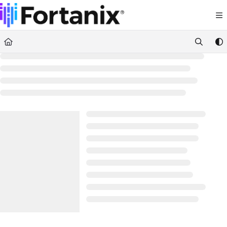
Documentation Index
Fetch the complete documentation index at:
https://support.fortanix.com/llms.txt
Use this file to discover all available pages before exploring further.