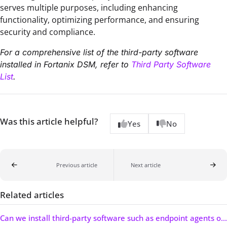
serves multiple purposes, including enhancing
functionality, optimizing performance, and ensuring
security and compliance.
For a comprehensive list of the third-party software
installed in Fortanix DSM, refer to
Third Party Software
List
.
Was this article helpful?
Yes
No
Previous article
Next article
Related articles
Can we install third-party software such as endpoint agents on the Fortanix DSM appliance?