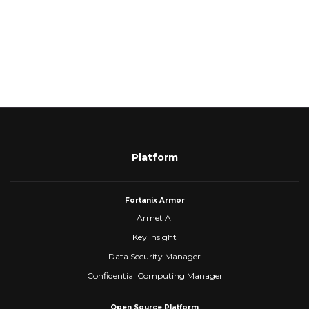
Platform
Fortanix Armor
Armet AI
Key Insight
Data Security Manager
Confidential Computing Manager
Open Source Platform