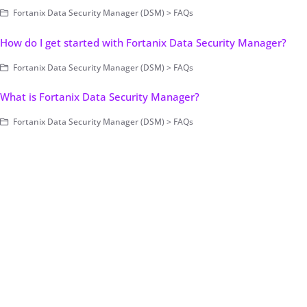
Fortanix Data Security Manager (DSM) > FAQs
How do I get started with Fortanix Data Security Manager?
Fortanix Data Security Manager (DSM) > FAQs
What is Fortanix Data Security Manager?
Fortanix Data Security Manager (DSM) > FAQs