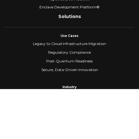
Enclave Development Platform®
Solutions
Use Cases
Legacy to Cloud Infrastructure Migration
Regulatory Compliance
Post-Quantum Readiness
Secure, Data-Driven Innovation
Industry
Healthcare
Banking & Financial Services
Fintech
Manufacturing
Federal Government
Company