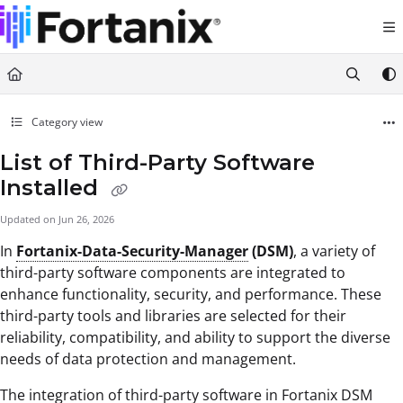
Documentation Index
Fetch the complete documentation index at:
https://support.fortanix.com/llms.txt
Use this file to discover all available pages before exploring further.
Category view
List of Third-Party Software
Installed
Updated on
Jun 26, 2026
In
Fortanix-Data-Security-Manager
(DSM)
, a variety of
third-party software components are integrated to
enhance functionality, security, and performance. These
third-party tools and libraries are selected for their
reliability, compatibility, and ability to support the diverse
needs of data protection and management.
The integration of third-party software in Fortanix DSM